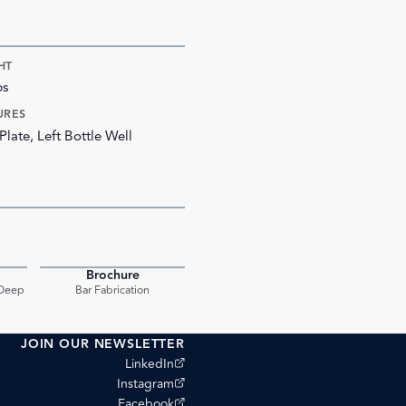
HT
bs
URES
Plate, Left Bottle Well
Brochure
PDF
PDF
 Deep
Bar Fabrication
JOIN OUR NEWSLETTER
(opens external site)
LinkedIn
(opens external site)
Instagram
(opens external site)
Facebook