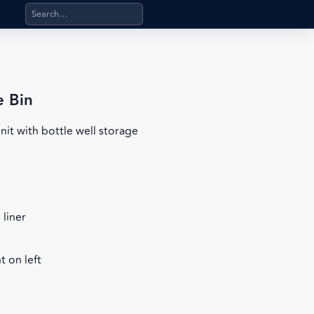
Search products, categories, pages, stand-alone files, a
e Bin
nit with bottle well storage
 liner
 on left