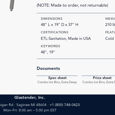
(NOTE: Made to order, not returnable)
DIMENSIONS
WEIG
48" L x 19" D x 37" H
210 l
CERTIFICATIONS
FEAT
ETL-Sanitation, Made in USA
Cold 
KEYWORDS
48", 19"
Documents
Spec sheet
Price sheet
PDF
Combo Ice Bins, Extra Deep
Combo Ice Bins, Extra
Glastender, Inc.
igan Rd · Saginaw MI 48604
·
+1 (800) 748-0423
Mon–Fri: 8:00 am – 5:00 pm EST