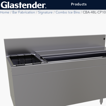
Products
Home
/
Bar Fabrication
/
Signature
/
Combo Ice Bins
/
CBA-48L-CP10