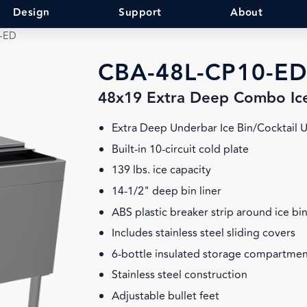
Design
Support
About
-ED
CBA-48L-CP10-ED
48x19 Extra Deep Combo Ic
Extra Deep Underbar Ice Bin/Cocktail U
Built-in 10-circuit cold plate
139 lbs. ice capacity
14-1/2" deep bin liner
ABS plastic breaker strip around ice bin
Includes stainless steel sliding covers
6-bottle insulated storage compartment
Stainless steel construction
Adjustable bullet feet