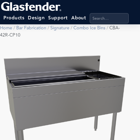
Search products, categ
Products
Design
Support
About
Home
/
Bar Fabrication
/
Signature
/
Combo Ice Bins
/
CBA-
42R-CP10