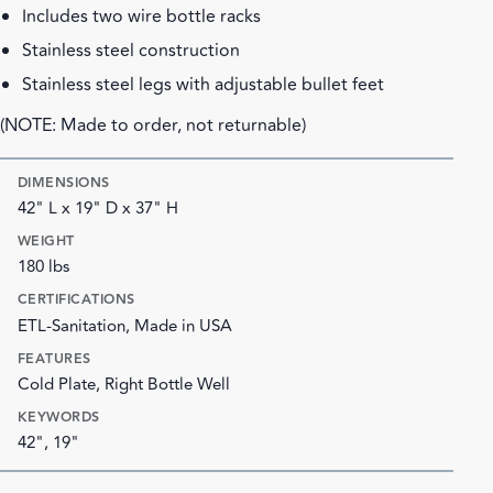
Includes two wire bottle racks
Stainless steel construction
Stainless steel legs with adjustable bullet feet
(NOTE: Made to order, not returnable)
DIMENSIONS
42" L x 19" D x 37" H
WEIGHT
180 lbs
CERTIFICATIONS
ETL-Sanitation, Made in USA
FEATURES
Cold Plate, Right Bottle Well
KEYWORDS
42", 19"