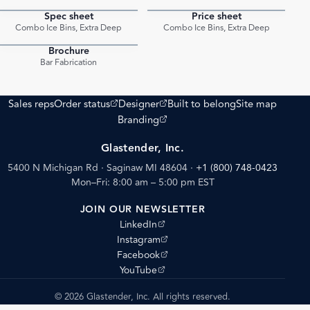
Spec sheet
Price sheet
PDF
PDF
Combo Ice Bins, Extra Deep
Combo Ice Bins, Extra Deep
Brochure
PDF
Bar Fabrication
(opens external site)
(opens external site)
Sales reps
Order status
Designer
Built to belong
Site map
(opens external site)
Branding
Glastender, Inc.
5400 N Michigan Rd · Saginaw MI 48604
·
+1 (800) 748-0423
Mon–Fri: 8:00 am – 5:00 pm EST
JOIN OUR NEWSLETTER
(opens external site)
LinkedIn
(opens external site)
Instagram
(opens external site)
Facebook
(opens external site)
YouTube
© 2026 Glastender, Inc. All rights reserved.