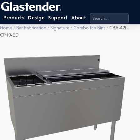
Search products, categ
Products
Design
Support
About
Home
/
Bar Fabrication
/
Signature
/
Combo Ice Bins
/
CBA-42L-
CP10-ED