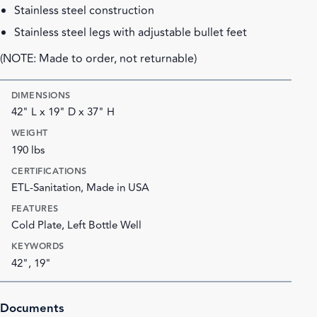
Stainless steel construction
Stainless steel legs with adjustable bullet feet
(NOTE: Made to order, not returnable)
DIMENSIONS
42" L x 19" D x 37" H
WEIGHT
190 lbs
CERTIFICATIONS
ETL-Sanitation, Made in USA
FEATURES
Cold Plate, Left Bottle Well
KEYWORDS
42", 19"
Documents