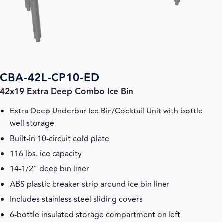
CBA-42L-CP10-ED
42x19 Extra Deep Combo Ice Bin
Extra Deep Underbar Ice Bin/Cocktail Unit with bottle
well storage
Built-in 10-circuit cold plate
116 lbs. ice capacity
14-1/2" deep bin liner
ABS plastic breaker strip around ice bin liner
Includes stainless steel sliding covers
6-bottle insulated storage compartment on left