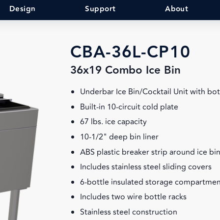
Design
Support
About
CBA-36L-CP10
36x19 Combo Ice Bin
Underbar Ice Bin/Cocktail Unit with bot
Built-in 10-circuit cold plate
67 lbs. ice capacity
10-1/2" deep bin liner
ABS plastic breaker strip around ice bin
Includes stainless steel sliding covers
6-bottle insulated storage compartment
Includes two wire bottle racks
Stainless steel construction