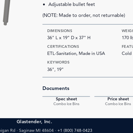
Adjustable bullet feet
(NOTE: Made to order, not returnable)
DIMENSIONS
WEIG
36" L x 19" D x 37" H
170 l
CERTIFICATIONS
FEAT
ETL-Sanitation, Made in USA
Cold 
KEYWORDS
36", 19"
Documents
Spec sheet
Price sheet
PDF
Combo Ice Bins
Combo Ice Bins
Glastender, Inc.
igan Rd · Saginaw MI 48604
·
+1 (800) 748-0423