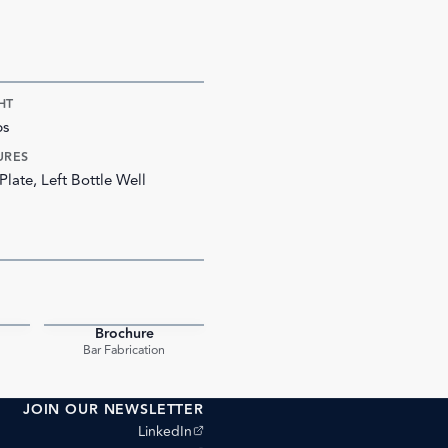
HT
bs
URES
Plate, Left Bottle Well
Brochure
PDF
PDF
Bar Fabrication
JOIN OUR NEWSLETTER
(opens external site)
LinkedIn