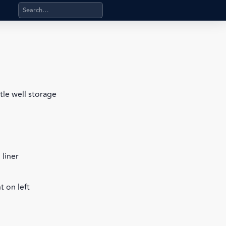
Search products, categories, pages, stand-alone files, a
tle well storage
 liner
 on left