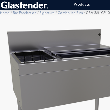
Products
Home
/
Bar Fabrication
/
Signature
/
Combo Ice Bins
/
CBA-36L-CP10