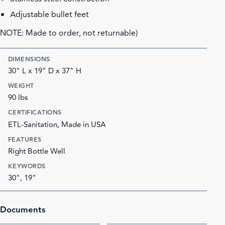
Adjustable bullet feet
NOTE: Made to order, not returnable)
DIMENSIONS
30" L x 19" D x 37" H
WEIGHT
90 lbs
CERTIFICATIONS
ETL-Sanitation, Made in USA
FEATURES
Right Bottle Well
KEYWORDS
30", 19"
Documents