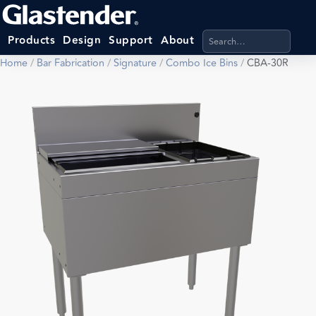
Search products, categ
Products
Design
Support
About
Home
/
Bar Fabrication
/
Signature
/
Combo Ice Bins
/
CBA-30R