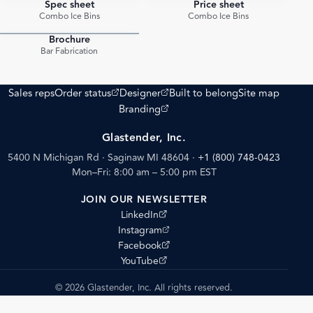
Spec sheet
Price sheet
PDF
PDF
Combo Ice Bins
Combo Ice Bins
Brochure
PDF
Bar Fabrication
(opens external site)
(opens external site)
Sales reps
Order status
Designer
Built to belong
Site map
(opens external site)
Branding
Glastender, Inc.
5400 N Michigan Rd · Saginaw MI 48604
·
+1 (800) 748-0423
Mon–Fri: 8:00 am – 5:00 pm EST
JOIN OUR NEWSLETTER
(opens external site)
LinkedIn
(opens external site)
Instagram
(opens external site)
Facebook
(opens external site)
YouTube
© 2026 Glastender, Inc. All rights reserved.