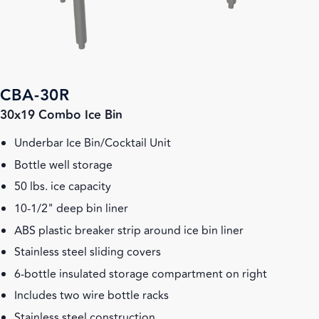
CBA-30R
30x19 Combo Ice Bin
Underbar Ice Bin/Cocktail Unit
Bottle well storage
50 lbs. ice capacity
10-1/2" deep bin liner
ABS plastic breaker strip around ice bin liner
Stainless steel sliding covers
6-bottle insulated storage compartment on right
Includes two wire bottle racks
Stainless steel construction