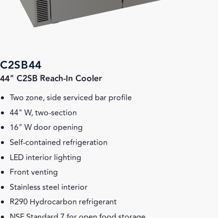
C2SB44
44" C2SB Reach-In Cooler
Two zone, side serviced bar profile
44" W, two-section
16" W door opening
Self-contained refrigeration
LED interior lighting
Front venting
Stainless steel interior
R290 Hydrocarbon refrigerant
NSF Standard 7 for open food storage