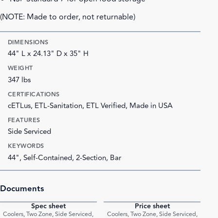
(NOTE: Made to order, not returnable)
DIMENSIONS
44" L x 24.13" D x 35" H
WEIGHT
347 lbs
CERTIFICATIONS
cETLus, ETL-Sanitation, ETL Verified, Made in USA
FEATURES
Side Serviced
KEYWORDS
44", Self-Contained, 2-Section, Bar
Documents
Spec sheet
Price sheet
PDF
PDF
Coolers, Two Zone, Side Serviced,
Coolers, Two Zone, Side Serviced,