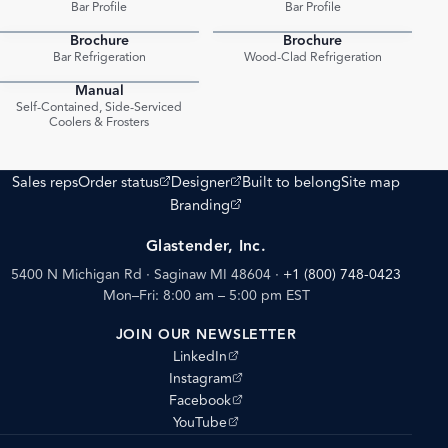
Bar Profile
Bar Profile
Brochure
Brochure
PDF
PDF
Bar Refrigeration
Wood-Clad Refrigeration
Manual
PDF
Self-Contained, Side-Serviced
Coolers & Frosters
(opens external site)
(opens external site)
Sales reps
Order status
Designer
Built to belong
Site map
(opens external site)
Branding
Glastender, Inc.
5400 N Michigan Rd · Saginaw MI 48604
·
+1 (800) 748-0423
Mon–Fri: 8:00 am – 5:00 pm EST
JOIN OUR NEWSLETTER
(opens external site)
LinkedIn
(opens external site)
Instagram
(opens external site)
Facebook
(opens external site)
YouTube