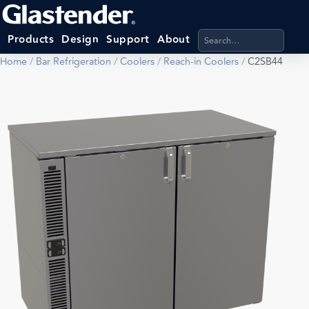
Search products, categ
Products
Design
Support
About
Home
/
Bar Refrigeration
/
Coolers
/
Reach-in Coolers
/
C2SB44