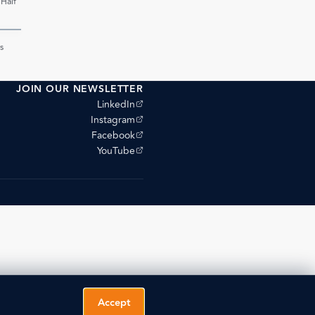
 Half
PDF
s
JOIN OUR NEWSLETTER
(opens external site)
LinkedIn
(opens external site)
Instagram
(opens external site)
Facebook
(opens external site)
YouTube
Accept