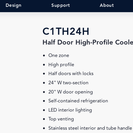
Design
Support
About
C1TH24H
Half Door High-Profile Cool
One zone
High profile
Half doors with locks
24" W two-section
20" W door opening
Self-contained refrigeration
LED interior lighting
Top venting
Stainless steel interior and tube handle