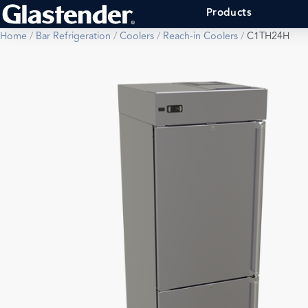
Products
Home
/
Bar Refrigeration
/
Coolers
/
Reach-in Coolers
/
C1TH24H