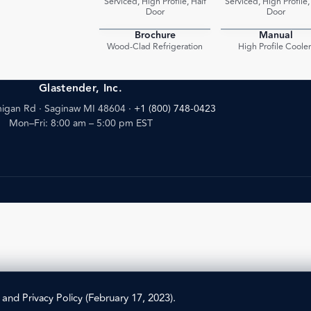
Serviced, High Profile, Half
Serviced, High Profile,
Door
Door
Brochure
Manual
PDF
Wood-Clad Refrigeration
High Profile Cooler
Glastender, Inc.
igan Rd · Saginaw MI 48604
·
+1 (800) 748-0423
Mon–Fri: 8:00 am – 5:00 pm EST
) and
Privacy Policy
(February 17, 2023).