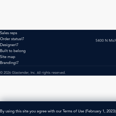
Sales reps
(opens external site)
Order status
5400 N Mich
(opens external site)
Designer
Built to belong
Site map
(opens external site)
Branding
© 2026 Glastender, Inc. All rights reserved.
By using this site you agree with our
Terms of Use
(February 1, 2023