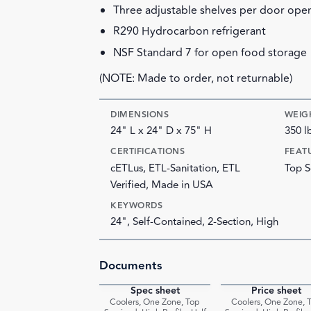
Three adjustable shelves per door ope
R290 Hydrocarbon refrigerant
NSF Standard 7 for open food storage
(NOTE: Made to order, not returnable)
DIMENSIONS
WEIG
24" L x 24" D x 75" H
350 l
CERTIFICATIONS
FEAT
cETLus, ETL-Sanitation, ETL
Top S
Verified, Made in USA
KEYWORDS
24", Self-Contained, 2-Section, High
Documents
Spec sheet
Price sheet
PDF
Coolers, One Zone, Top
Coolers, One Zone, 