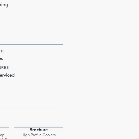
ning
HT
bs
URES
erviced
Brochure
PDF
PDF
Top
High Profile Coolers