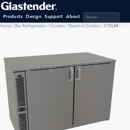
Search products, categ
Products
Design
Support
About
Home
/
Bar Refrigeration
/
Coolers
/
Reach-in Coolers
/
C1SL44