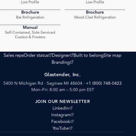
Low Profile
Low Profile
Brochure
Brochure
PDF
PDF
Bar Refrigeration
Wood-Clad Refrigeration
Manual
PDF
Self-Contained, Side-Serviced
Coolers & Frosters
(opens external site)
(opens external site)
Sales reps
Order status
Designer
Built to belong
Site map
(opens external site)
Branding
Glastender, Inc.
5400 N Michigan Rd · Saginaw MI 48604
·
+1 (800) 748-0423
Mon–Fri: 8:00 am – 5:00 pm EST
JOIN OUR NEWSLETTER
(opens external site)
LinkedIn
(opens external site)
Instagram
(opens external site)
Facebook
(opens external site)
YouTube