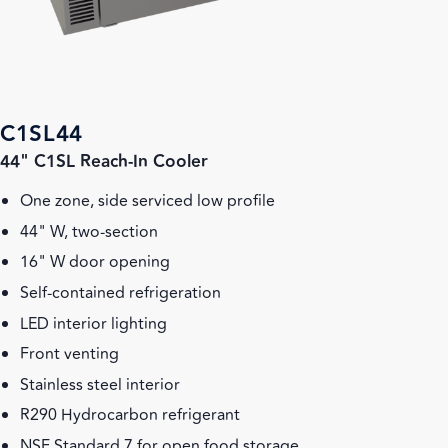
C1SL44
44" C1SL Reach-In Cooler
One zone, side serviced low profile
44" W, two-section
16" W door opening
Self-contained refrigeration
LED interior lighting
Front venting
Stainless steel interior
R290 Hydrocarbon refrigerant
NSF Standard 7 for open food storage