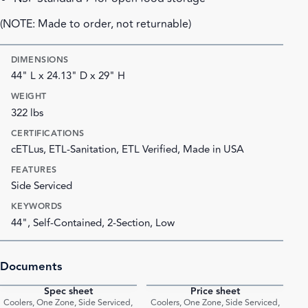
(NOTE: Made to order, not returnable)
DIMENSIONS
44" L x 24.13" D x 29" H
WEIGHT
322 lbs
CERTIFICATIONS
cETLus, ETL-Sanitation, ETL Verified, Made in USA
FEATURES
Side Serviced
KEYWORDS
44", Self-Contained, 2-Section, Low
Documents
Spec sheet
Price sheet
PDF
PDF
Coolers, One Zone, Side Serviced,
Coolers, One Zone, Side Serviced,