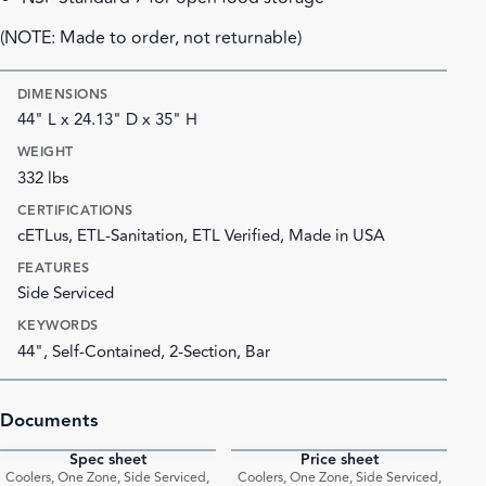
(NOTE: Made to order, not returnable)
DIMENSIONS
44" L x 24.13" D x 35" H
WEIGHT
332 lbs
CERTIFICATIONS
cETLus, ETL-Sanitation, ETL Verified, Made in USA
FEATURES
Side Serviced
KEYWORDS
44", Self-Contained, 2-Section, Bar
Documents
Spec sheet
Price sheet
PDF
PDF
Coolers, One Zone, Side Serviced,
Coolers, One Zone, Side Serviced,