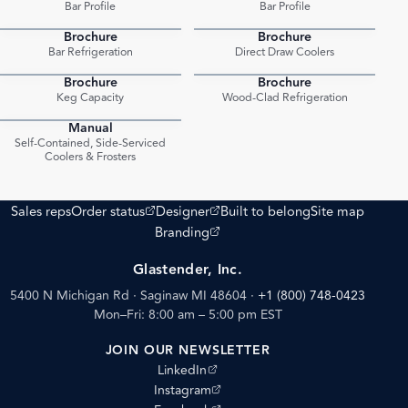
Bar Profile
Bar Profile
Brochure
Brochure
PDF
PDF
Bar Refrigeration
Direct Draw Coolers
Brochure
Brochure
PDF
PDF
Keg Capacity
Wood-Clad Refrigeration
Manual
PDF
Self-Contained, Side-Serviced
Coolers & Frosters
(opens external site)
(opens external site)
Sales reps
Order status
Designer
Built to belong
Site map
(opens external site)
Branding
Glastender, Inc.
5400 N Michigan Rd · Saginaw MI 48604
·
+1 (800) 748-0423
Mon–Fri: 8:00 am – 5:00 pm EST
JOIN OUR NEWSLETTER
(opens external site)
LinkedIn
(opens external site)
Instagram