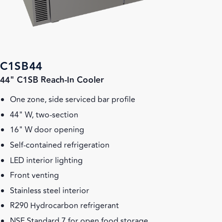
C1SB44
44" C1SB Reach-In Cooler
One zone, side serviced bar profile
44" W, two-section
16" W door opening
Self-contained refrigeration
LED interior lighting
Front venting
Stainless steel interior
R290 Hydrocarbon refrigerant
NSF Standard 7 for open food storage