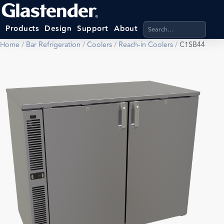
Search products, categ
Products
Design
Support
About
Home
/
Bar Refrigeration
/
Coolers
/
Reach-in Coolers
/
C1SB44