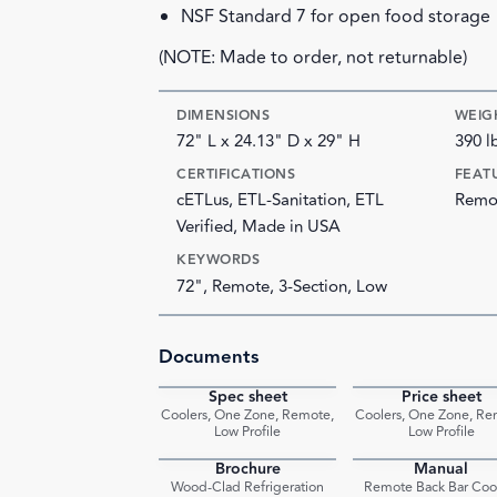
NSF Standard 7 for open food storage
(NOTE: Made to order, not returnable)
DIMENSIONS
WEIG
72" L x 24.13" D x 29" H
390 l
CERTIFICATIONS
FEAT
cETLus, ETL-Sanitation, ETL
Remot
Verified, Made in USA
KEYWORDS
72", Remote, 3-Section, Low
Documents
Spec sheet
Price sheet
PDF
Coolers, One Zone, Remote,
Coolers, One Zone, Re
Low Profile
Low Profile
Brochure
Manual
PDF
Wood-Clad Refrigeration
Remote Back Bar Coo