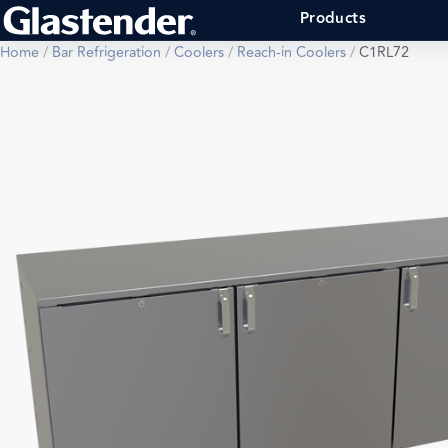
Products
Home
/
Bar Refrigeration
/
Coolers
/
Reach-in Coolers
/
C1RL72