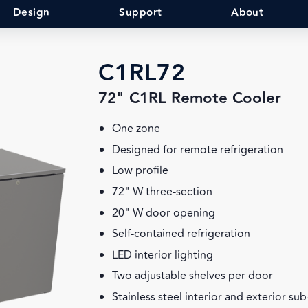
Design
Support
About
C1RL72
72" C1RL Remote Cooler
One zone
Designed for remote refrigeration
Low profile
72" W three-section
20" W door opening
Self-contained refrigeration
LED interior lighting
Two adjustable shelves per door
Stainless steel interior and exterior su