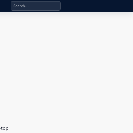
Search products, categories, pages, stand-alone files, a
b-top