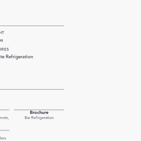
HT
bs
URES
e Refrigeration
Brochure
PDF
PDF
mote,
Bar Refrigeration
PDF
lers