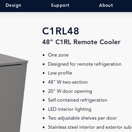
Design
Support
About
C1RL48
48" C1RL Remote Cooler
One zone
Designed for remote refrigeration
Low profile
48" W two-section
20" W door opening
Self-contained refrigeration
LED interior lighting
Two adjustable shelves per door
Stainless steel interior and exterior su