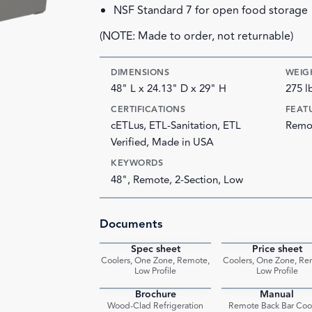
NSF Standard 7 for open food storage
(NOTE: Made to order, not returnable)
DIMENSIONS
WEIG
48" L x 24.13" D x 29" H
275 l
CERTIFICATIONS
FEAT
cETLus, ETL-Sanitation, ETL
Remot
Verified, Made in USA
KEYWORDS
48", Remote, 2-Section, Low
Documents
Spec sheet
Price sheet
PDF
Coolers, One Zone, Remote,
Coolers, One Zone, Re
Low Profile
Low Profile
Brochure
Manual
PDF
Wood-Clad Refrigeration
Remote Back Bar Coo