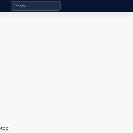
Search products, categories, pages, stand-alone files, a
b-top