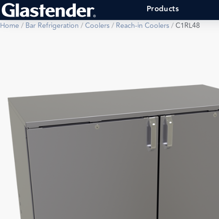
Products
Home
/
Bar Refrigeration
/
Coolers
/
Reach-in Coolers
/
C1RL48