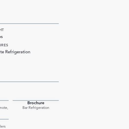
HT
bs
URES
e Refrigeration
Brochure
PDF
PDF
mote,
Bar Refrigeration
PDF
lers