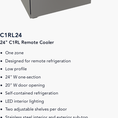
C1RL24
24" C1RL Remote Cooler
One zone
Designed for remote refrigeration
Low profile
24" W one-section
20" W door opening
Self-contained refrigeration
LED interior lighting
Two adjustable shelves per door
Stainless steel interior and exterior sub-top