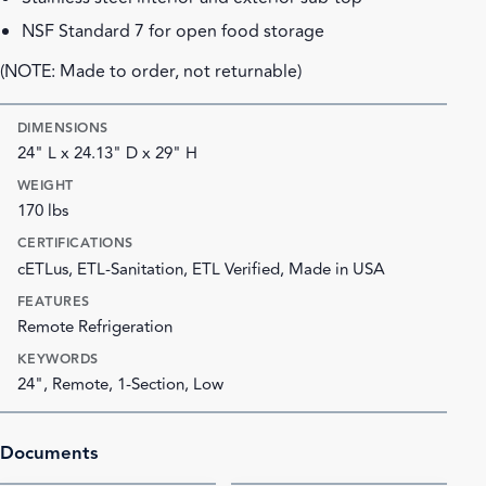
NSF Standard 7 for open food storage
(NOTE: Made to order, not returnable)
DIMENSIONS
24" L x 24.13" D x 29" H
WEIGHT
170 lbs
CERTIFICATIONS
cETLus, ETL-Sanitation, ETL Verified, Made in USA
FEATURES
Remote Refrigeration
KEYWORDS
24", Remote, 1-Section, Low
Documents