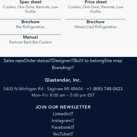
Spec sheet
Price sheet
PDF
PDF
Coolers, One Zone, Remote, Low
Coolers, One Zone, Remote, Low
Profile
Profile
Brochure
Brochure
PDF
PDF
Bar Refrigeration
Wood-Clad Refrigeration
Manual
PDF
Remote Back Bar Coolers
(opens external site)
(opens external site)
Sales reps
Order status
Designer
Built to belong
Site map
(opens external site)
Branding
Glastender, Inc.
5400 N Michigan Rd · Saginaw MI 48604
·
+1 (800) 748-0423
Mon–Fri: 8:00 am – 5:00 pm EST
JOIN OUR NEWSLETTER
(opens external site)
LinkedIn
(opens external site)
Instagram
(opens external site)
Facebook
(opens external site)
YouTube