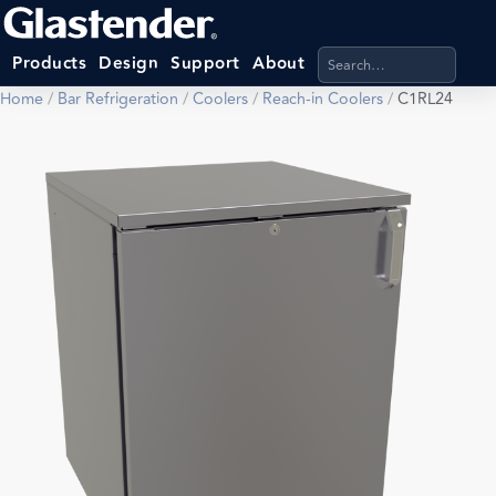
Search products, categ
Products
Design
Support
About
Home
/
Bar Refrigeration
/
Coolers
/
Reach-in Coolers
/
C1RL24