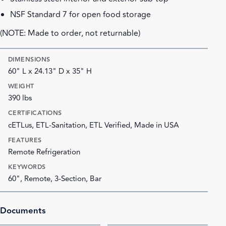
NSF Standard 7 for open food storage
(NOTE: Made to order, not returnable)
DIMENSIONS
60" L x 24.13" D x 35" H
WEIGHT
390 lbs
CERTIFICATIONS
cETLus, ETL-Sanitation, ETL Verified, Made in USA
FEATURES
Remote Refrigeration
KEYWORDS
60", Remote, 3-Section, Bar
Documents