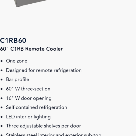
C1RB60
60" C1RB Remote Cooler
One zone
Designed for remote refrigeration
Bar profile
60" W three-section
16" W door opening
Self-contained refrigeration
LED interior lighting
Three adjustable shelves per door
Stainless steel interior and exterior sub-top