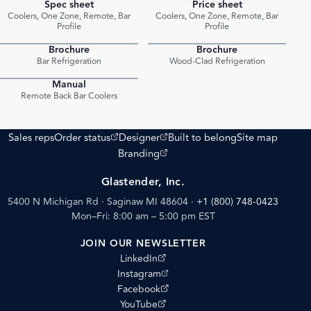
Spec sheet
Price sheet
PDF
PDF
Coolers, One Zone, Remote, Bar
Coolers, One Zone, Remote, Bar
Profile
Profile
Brochure
Brochure
PDF
PDF
Bar Refrigeration
Wood-Clad Refrigeration
Manual
PDF
Remote Back Bar Coolers
(opens external site)
(opens external site)
Sales reps
Order status
Designer
Built to belong
Site map
(opens external site)
Branding
Glastender, Inc.
5400 N Michigan Rd · Saginaw MI 48604
·
+1 (800) 748-0423
Mon–Fri: 8:00 am – 5:00 pm EST
JOIN OUR NEWSLETTER
(opens external site)
LinkedIn
(opens external site)
Instagram
(opens external site)
Facebook
(opens external site)
YouTube