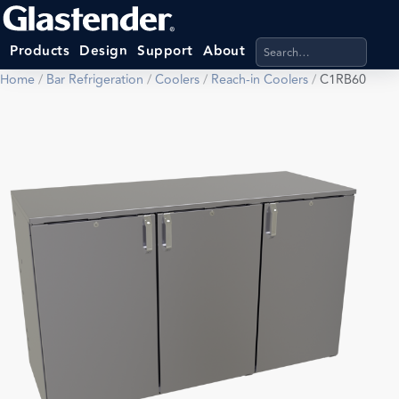
Search products, categ
Products
Design
Support
About
Home
/
Bar Refrigeration
/
Coolers
/
Reach-in Coolers
/
C1RB60