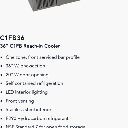
C1FB36
36" C1FB Reach-In Cooler
One zone, front serviced bar profile
36" W, one-section
20" W door opening
Self-contained refrigeration
LED interior lighting
Front venting
Stainless steel interior
R290 Hydrocarbon refrigerant
NSF Standard 7 for open food storage