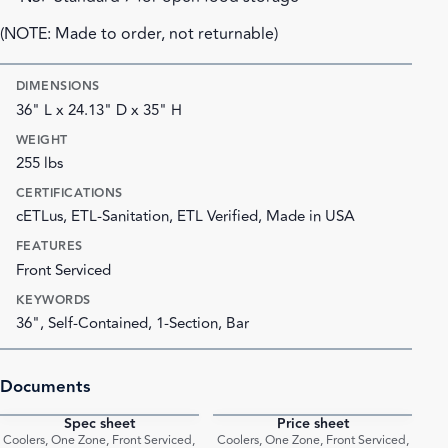
(NOTE: Made to order, not returnable)
DIMENSIONS
36" L x 24.13" D x 35" H
WEIGHT
255 lbs
CERTIFICATIONS
cETLus, ETL-Sanitation, ETL Verified, Made in USA
FEATURES
Front Serviced
KEYWORDS
36", Self-Contained, 1-Section, Bar
Documents
Spec sheet
Price sheet
PDF
PDF
Coolers, One Zone, Front Serviced,
Coolers, One Zone, Front Serviced,