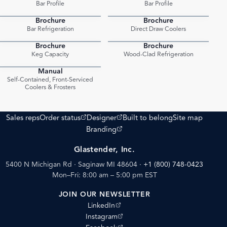
Bar Profile
Bar Profile
Brochure
Brochure
PDF
PDF
Bar Refrigeration
Direct Draw Coolers
Brochure
Brochure
PDF
PDF
Keg Capacity
Wood-Clad Refrigeration
Manual
PDF
Self-Contained, Front-Serviced
Coolers & Frosters
(opens external site)
(opens external site)
Sales reps
Order status
Designer
Built to belong
Site map
(opens external site)
Branding
Glastender, Inc.
5400 N Michigan Rd · Saginaw MI 48604
·
+1 (800) 748-0423
Mon–Fri: 8:00 am – 5:00 pm EST
JOIN OUR NEWSLETTER
(opens external site)
LinkedIn
(opens external site)
Instagram