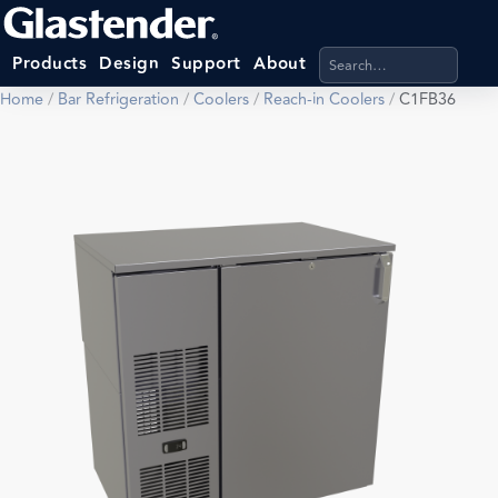
Search products, categ
Products
Design
Support
About
Home
/
Bar Refrigeration
/
Coolers
/
Reach-in Coolers
/
C1FB36