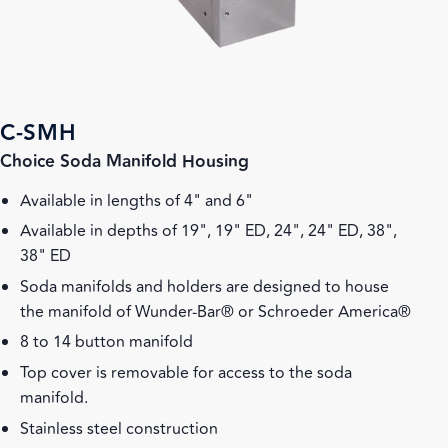
C-SMH
Choice Soda Manifold Housing
Available in lengths of 4" and 6"
Available in depths of 19", 19" ED, 24", 24" ED, 38",
38" ED
Soda manifolds and holders are designed to house
the manifold of Wunder-Bar® or Schroeder America®
8 to 14 button manifold
Top cover is removable for access to the soda
manifold.
Stainless steel construction