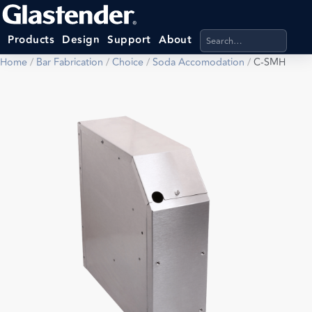
Search products, categ
Products
Design
Support
About
Home
/
Bar Fabrication
/
Choice
/
Soda Accomodation
/
C-SMH