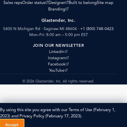
(opens external site)
(opens external site)
Sales reps
Order status
Designer
Built to belong
Site map
(opens external site)
Branding
Glastender, Inc.
5400 N Michigan Rd · Saginaw MI 48604
·
+1 (800) 748-0423
Mon–Fri: 8:00 am – 5:00 pm EST
JOIN OUR NEWSLETTER
(opens external site)
LinkedIn
(opens external site)
Instagram
(opens external site)
Facebook
(opens external site)
YouTube
© 2026 Glastender, Inc. All rights reserved.
By using this site you agree with our
Terms of Use
(February 1,
2023) and
Privacy Policy
(February 17, 2023).
Accept