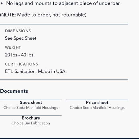
No legs and mounts to adjacent piece of underbar
(NOTE: Made to order, not returnable)
DIMENSIONS
See Spec Sheet
WEIGHT
20 lbs - 40 lbs
CERTIFICATIONS
ETL-Sanitation, Made in USA
Documents
Spec sheet
Price sheet
PDF
PDF
Choice Soda Manifold Housings
Choice Soda Manifold Housings
Brochure
PDF
Choice Bar Fabrication