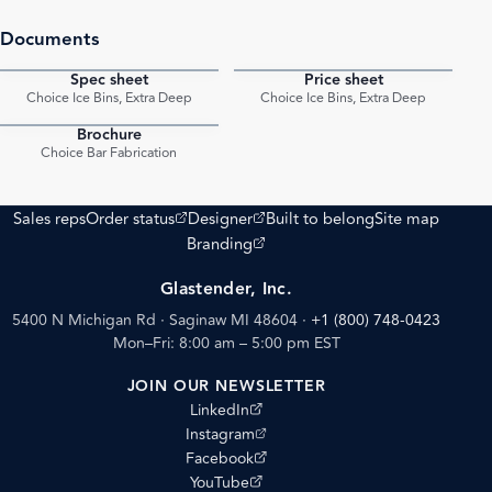
Documents
Spec sheet
Price sheet
PDF
PDF
Choice Ice Bins, Extra Deep
Choice Ice Bins, Extra Deep
Brochure
PDF
Choice Bar Fabrication
(opens external site)
(opens external site)
Sales reps
Order status
Designer
Built to belong
Site map
(opens external site)
Branding
Glastender, Inc.
5400 N Michigan Rd · Saginaw MI 48604
·
+1 (800) 748-0423
Mon–Fri: 8:00 am – 5:00 pm EST
JOIN OUR NEWSLETTER
(opens external site)
LinkedIn
(opens external site)
Instagram
(opens external site)
Facebook
(opens external site)
YouTube