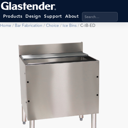
Search products, categ
Products
Design
Support
About
Home
/
Bar Fabrication
/
Choice
/
Ice Bins
/
C-IB-ED