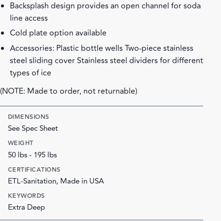
Backsplash design provides an open channel for soda
line access
Cold plate option available
Accessories: Plastic bottle wells Two-piece stainless
steel sliding cover Stainless steel dividers for different
types of ice
(NOTE: Made to order, not returnable)
DIMENSIONS
See Spec Sheet
WEIGHT
50 lbs - 195 lbs
CERTIFICATIONS
ETL-Sanitation, Made in USA
KEYWORDS
Extra Deep