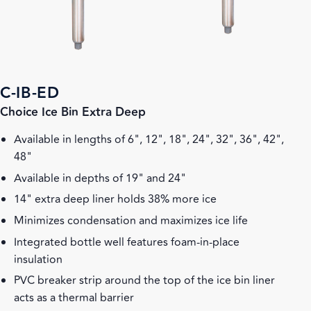
C-IB-ED
Choice Ice Bin Extra Deep
Available in lengths of 6", 12", 18", 24", 32", 36", 42",
48"
Available in depths of 19" and 24"
14" extra deep liner holds 38% more ice
Minimizes condensation and maximizes ice life
Integrated bottle well features foam-in-place
insulation
PVC breaker strip around the top of the ice bin liner
acts as a thermal barrier