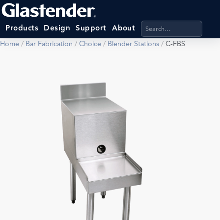
Search products, categ
Products
Design
Support
About
Home
/
Bar Fabrication
/
Choice
/
Blender Stations
/
C-FBS