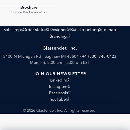
Brochure
PDF
Choice Bar Fabrication
(opens external site)
(opens external site)
Sales reps
Order status
Designer
Built to belong
Site map
(opens external site)
Branding
Glastender, Inc.
5400 N Michigan Rd · Saginaw MI 48604
·
+1 (800) 748-0423
Mon–Fri: 8:00 am – 5:00 pm EST
JOIN OUR NEWSLETTER
(opens external site)
LinkedIn
(opens external site)
Instagram
(opens external site)
Facebook
(opens external site)
YouTube
© 2026 Glastender, Inc. All rights reserved.