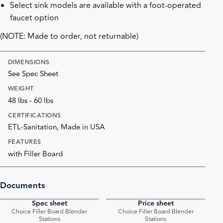
Select sink models are available with a foot-operated
faucet option
(NOTE: Made to order, not returnable)
DIMENSIONS
See Spec Sheet
WEIGHT
48 lbs - 60 lbs
CERTIFICATIONS
ETL-Sanitation, Made in USA
FEATURES
with Filler Board
Documents
Spec sheet
Price sheet
PDF
PDF
Choice Filler Board Blender
Choice Filler Board Blender
Stations
Stations