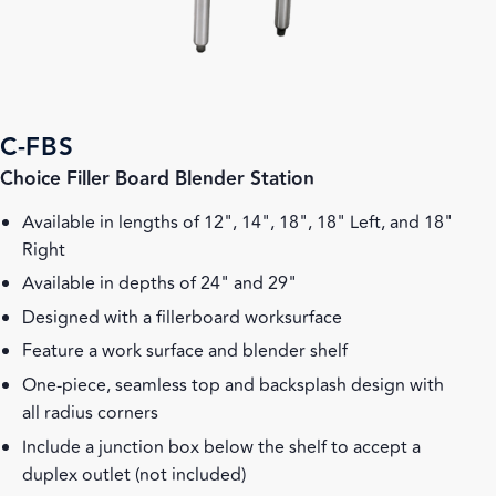
C-FBS
Choice Filler Board Blender Station
Available in lengths of 12", 14", 18", 18" Left, and 18"
Right
Available in depths of 24" and 29"
Designed with a fillerboard worksurface
Feature a work surface and blender shelf
One-piece, seamless top and backsplash design with
all radius corners
Include a junction box below the shelf to accept a
duplex outlet (not included)