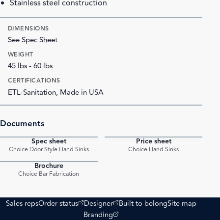
Stainless steel construction
DIMENSIONS
See Spec Sheet
WEIGHT
45 lbs - 60 lbs
CERTIFICATIONS
ETL-Sanitation, Made in USA
Documents
Spec sheet
Price sheet
PDF
PDF
Choice Door-Style Hand Sinks
Choice Hand Sinks
Brochure
PDF
Choice Bar Fabrication
(opens external site)
(opens external site)
Sales reps
Order status
Designer
Built to belong
Site map
(opens external site)
Branding