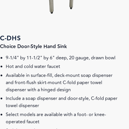
C-DHS
Choice Door-Style Hand Sink
9-1/4" by 11-1/2" by 6" deep, 20 gauge, drawn bowl
Hot and cold water faucet
Available in surface-fill, deck-mount soap dispenser
and front-flush skirt-mount C-fold paper towel
dispenser with a hinged design
Include a soap dispenser and door-style, C-fold paper
towel dispenser
Select models are available with a foot- or knee-
operated faucet