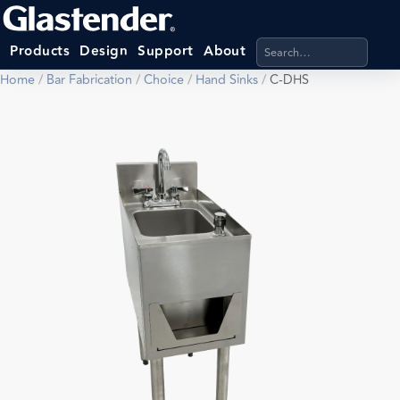
Search products, categ
Products
Design
Support
About
Home
/
Bar Fabrication
/
Choice
/
Hand Sinks
/
C-DHS