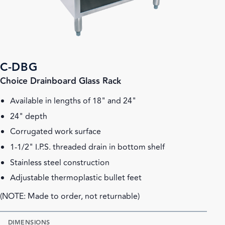
C-DBG
Choice Drainboard Glass Rack
Available in lengths of 18" and 24"
24" depth
Corrugated work surface
1-1/2" I.P.S. threaded drain in bottom shelf
Stainless steel construction
Adjustable thermoplastic bullet feet
(NOTE: Made to order, not returnable)
DIMENSIONS