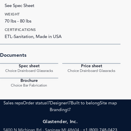
See Spec Sheet
WEIGHT
70 lbs - 80 lbs
CERTIFICATIONS
ETL-Sanitation, Made in USA
Documents
Spec sheet
Price sheet
PDF
PDF
Choice Drainboard Glassracks
Choice Drainboard Glassracks
Brochure
PDF
Choice Bar Fabrication
(opens external site)
(opens external site)
Sales reps
Order status
Designer
Built to belong
Site map
(opens external site)
Branding
Glastender, Inc.
5400 N Michigan Rd · Saginaw MI 48604
·
+1 (800) 748-0423