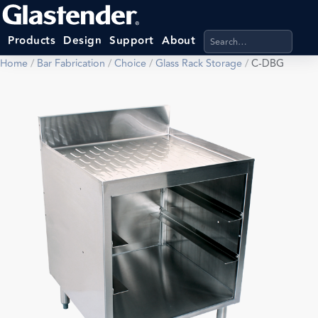
Search products, categ
Products
Design
Support
About
Home
/
Bar Fabrication
/
Choice
/
Glass Rack Storage
/
C-DBG