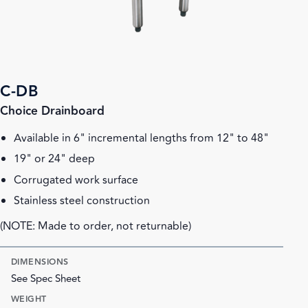
C-DB
Choice Drainboard
Available in 6" incremental lengths from 12" to 48"
19" or 24" deep
Corrugated work surface
Stainless steel construction
(NOTE: Made to order, not returnable)
DIMENSIONS
See Spec Sheet
WEIGHT