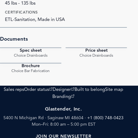
45 lbs - 135 lbs
CERTIFICATIONS
ETL-Sanitation, Made in USA
Documents
Spec sheet
Price sheet
PDF
PDF
Choice Drainboards
Choice Drainboards
Brochure
PDF
Choice Bar Fabrication
(opens external site)
(opens external site)
Sales reps
Order status
Designer
Built to belong
Site map
(opens external site)
Branding
Glastender, Inc.
5400 N Michigan Rd · Saginaw MI 48604
·
+1 (800) 748-0423
Mon–Fri: 8:00 am – 5:00 pm EST
JOIN OUR NEWSLETTER