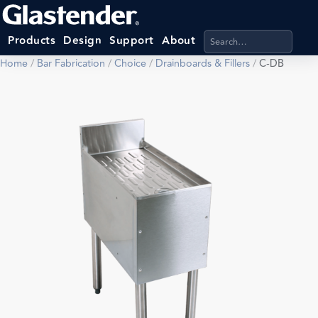
Search products, categ
Products
Design
Support
About
Home
/
Bar Fabrication
/
Choice
/
Drainboards & Fillers
/
C-DB