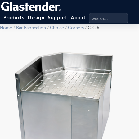
Search products, categ
Products
Design
Support
About
Home
/
Bar Fabrication
/
Choice
/
Corners
/
C-CIR