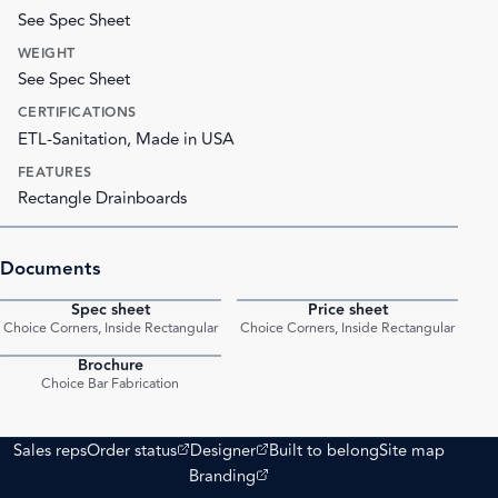
See Spec Sheet
WEIGHT
See Spec Sheet
CERTIFICATIONS
ETL-Sanitation, Made in USA
FEATURES
Rectangle Drainboards
Documents
Spec sheet
Price sheet
PDF
PDF
Choice Corners, Inside Rectangular
Choice Corners, Inside Rectangular
Brochure
PDF
Choice Bar Fabrication
(opens external site)
(opens external site)
Sales reps
Order status
Designer
Built to belong
Site map
(opens external site)
Branding