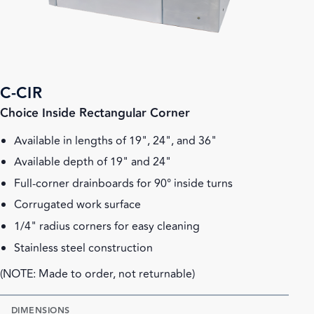
C-CIR
Choice Inside Rectangular Corner
Available in lengths of 19", 24", and 36"
Available depth of 19" and 24"
Full-corner drainboards for 90° inside turns
Corrugated work surface
1/4" radius corners for easy cleaning
Stainless steel construction
(NOTE: Made to order, not returnable)
DIMENSIONS