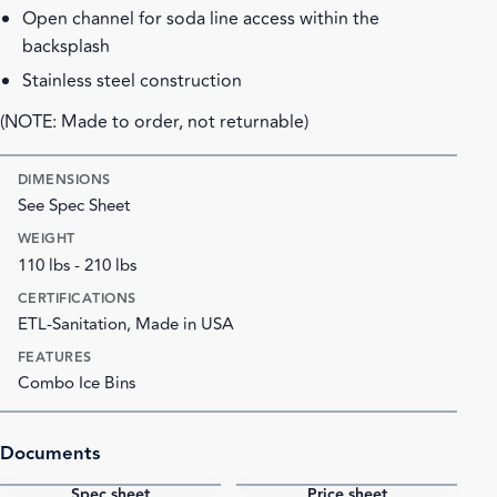
Open channel for soda line access within the
backsplash
Stainless steel construction
(NOTE: Made to order, not returnable)
DIMENSIONS
See Spec Sheet
WEIGHT
110 lbs - 210 lbs
CERTIFICATIONS
ETL-Sanitation, Made in USA
FEATURES
Combo Ice Bins
Documents
Spec sheet
Price sheet