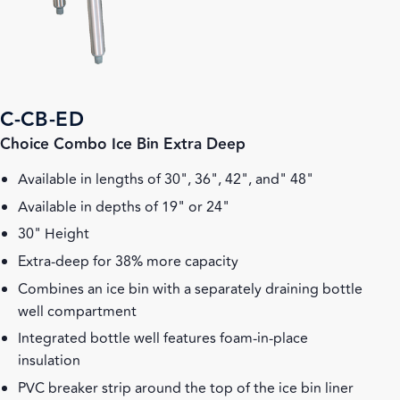
C-CB-ED
Choice Combo Ice Bin Extra Deep
Available in lengths of 30", 36", 42", and" 48"
Available in depths of 19" or 24"
30" Height
Extra-deep for 38% more capacity
Combines an ice bin with a separately draining bottle
well compartment
Integrated bottle well features foam-in-place
insulation
PVC breaker strip around the top of the ice bin liner