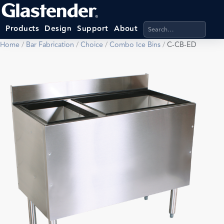
Search products, categ
Products
Design
Support
About
Home
/
Bar Fabrication
/
Choice
/
Combo Ice Bins
/
C-CB-ED