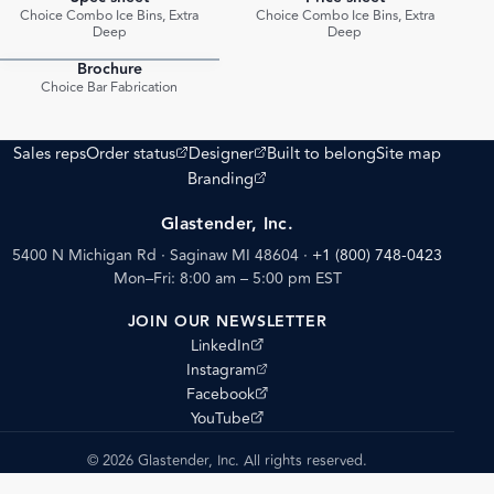
PDF
PDF
Choice Combo Ice Bins, Extra
Choice Combo Ice Bins, Extra
Deep
Deep
Brochure
PDF
Choice Bar Fabrication
(opens external site)
(opens external site)
Sales reps
Order status
Designer
Built to belong
Site map
(opens external site)
Branding
Glastender, Inc.
5400 N Michigan Rd · Saginaw MI 48604
·
+1 (800) 748-0423
Mon–Fri: 8:00 am – 5:00 pm EST
JOIN OUR NEWSLETTER
(opens external site)
LinkedIn
(opens external site)
Instagram
(opens external site)
Facebook
(opens external site)
YouTube
© 2026 Glastender, Inc. All rights reserved.