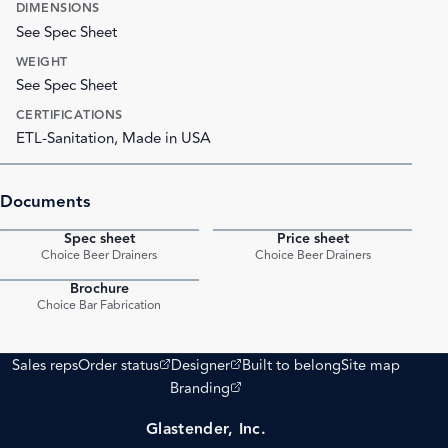
DIMENSIONS
See Spec Sheet
WEIGHT
See Spec Sheet
CERTIFICATIONS
ETL-Sanitation, Made in USA
Documents
Spec sheet
Price sheet
PDF
PDF
Choice Beer Drainers
Choice Beer Drainers
Brochure
PDF
Choice Bar Fabrication
(opens external site)
(opens external site)
Sales reps
Order status
Designer
Built to belong
Site map
(opens external site)
Branding
Glastender, Inc.