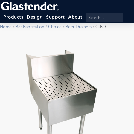
Search products, categ
Products
Design
Support
About
Home
/
Bar Fabrication
/
Choice
/
Beer Drainers
/
C-BD