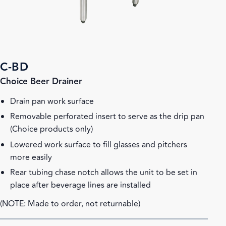
C-BD
Choice Beer Drainer
Drain pan work surface
Removable perforated insert to serve as the drip pan
(Choice products only)
Lowered work surface to fill glasses and pitchers
more easily
Rear tubing chase notch allows the unit to be set in
place after beverage lines are installed
(NOTE: Made to order, not returnable)