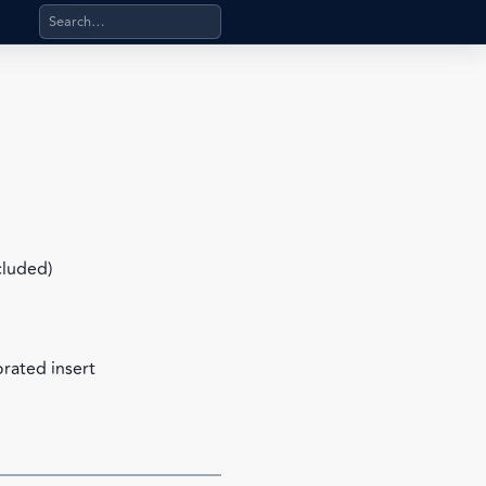
Search products, categories, pages, stand-alone files, a
cluded)
orated insert