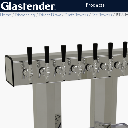
Products
Home
/
Dispensing
/
Direct Draw
/
Draft Towers
/
Tee Towers
/
BT-8-