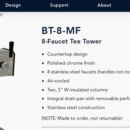
Design
Support
About
MF
BT-8-MF
8-Faucet Tee Tower
Countertop design
Polished chrome finish
8 stainless steel faucets (handles not in
Air-cooled
Two, 5" W insulated columns
Integral drain pan with removable perf
Stainless steel construction
(NOTE: Made to order, not returnable)