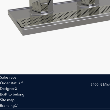
Sales reps
(opens external site)
Order status
5400 N Mich
(opens external site)
Designer
Built to belong
Site map
(opens external site)
Branding