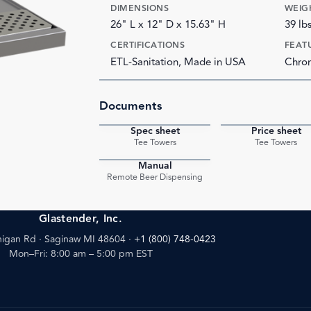
DIMENSIONS
WEIG
26" L x 12" D x 15.63" H
39 lb
CERTIFICATIONS
FEAT
ETL-Sanitation, Made in USA
Chrom
Documents
Spec sheet
Price sheet
PDF
Tee Towers
Tee Towers
Manual
PDF
Remote Beer Dispensing
Glastender, Inc.
igan Rd · Saginaw MI 48604
·
+1 (800) 748-0423
Mon–Fri: 8:00 am – 5:00 pm EST