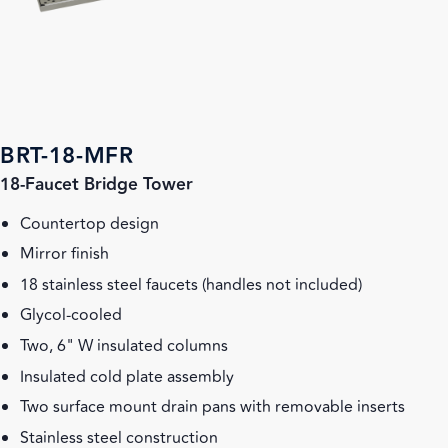
BRT-18-MFR
18-Faucet Bridge Tower
Countertop design
Mirror finish
18 stainless steel faucets (handles not included)
Glycol-cooled
Two, 6" W insulated columns
Insulated cold plate assembly
Two surface mount drain pans with removable inserts
Stainless steel construction