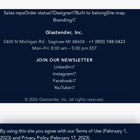
(opens external site)
(opens external site)
Sales reps
Order status
Designer
Built to belong
Site map
(opens external site)
Branding
Glastender, Inc.
5400 N Michigan Rd · Saginaw MI 48604
·
+1 (800) 748-0423
Mon–Fri: 8:00 am – 5:00 pm EST
JOIN OUR NEWSLETTER
(opens external site)
LinkedIn
(opens external site)
Instagram
(opens external site)
Facebook
(opens external site)
YouTube
© 2026 Glastender, Inc. All rights reserved.
By using this site you agree with our
Terms of Use
(February 1,
2023) and
Privacy Policy
(February 17, 2023).