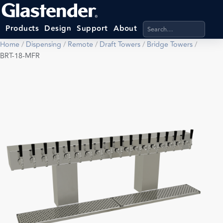
Search products, categ
Products
Design
Support
About
Home
/
Dispensing
/
Remote
/
Draft Towers
/
Bridge Towers
/
BRT-18-MFR