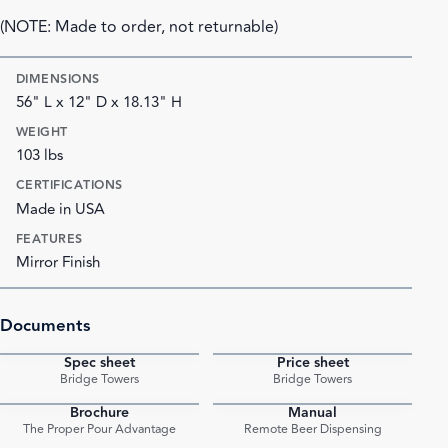
(NOTE: Made to order, not returnable)
DIMENSIONS
56" L x 12" D x 18.13" H
WEIGHT
103 lbs
CERTIFICATIONS
Made in USA
FEATURES
Mirror Finish
Documents
Spec sheet
Price sheet
PDF
PDF
Bridge Towers
Bridge Towers
Brochure
Manual
PDF
PDF
The Proper Pour Advantage
Remote Beer Dispensing