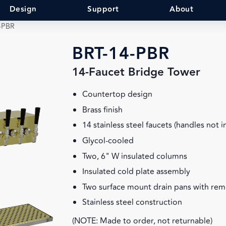
Design
Support
About
-PBR
BRT-14-PBR
14-Faucet Bridge Tower
Countertop design
Brass finish
14 stainless steel faucets (handles not 
Glycol-cooled
Two, 6" W insulated columns
Insulated cold plate assembly
Two surface mount drain pans with rem
Stainless steel construction
(NOTE: Made to order, not returnable)