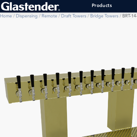
Products
Home
/
Dispensing
/
Remote
/
Draft Towers
/
Bridge Towers
/
BRT-14