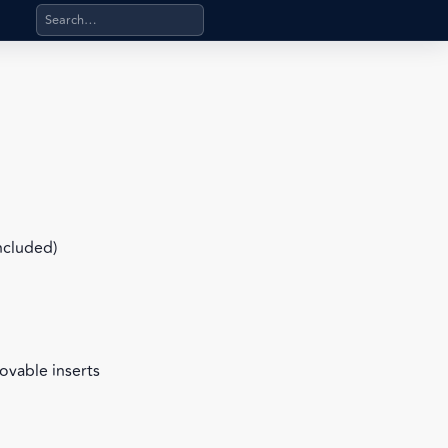
Search products, categories, pages, stand-alone files, a
included)
ovable inserts