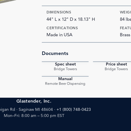
DIMENSIONS
WEIG
44" L x 12" D x 18.13" H
84 lb
CERTIFICATIONS
FEAT
Made in USA
Brass
Documents
Spec sheet
Price sheet
PDF
Bridge Towers
Bridge Towers
Manual
PDF
Remote Beer Dispensing
Glastender, Inc.
igan Rd · Saginaw MI 48604
·
+1 (800) 748-0423
Mon–Fri: 8:00 am – 5:00 pm EST