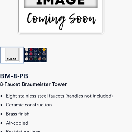
BM-8-PB
8-Faucet Braumeister Tower
Eight stainless steel faucets (handles not included)
Ceramic construction
Brass finish
Air-cooled