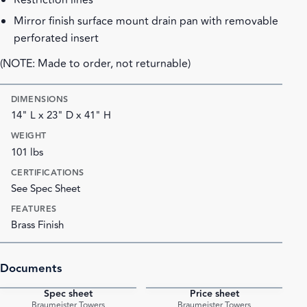
Restriction lines
Mirror finish surface mount drain pan with removable
perforated insert
(NOTE: Made to order, not returnable)
DIMENSIONS
14" L x 23" D x 41" H
WEIGHT
101 lbs
CERTIFICATIONS
See Spec Sheet
FEATURES
Brass Finish
Documents
Spec sheet
Price sheet
PDF
PDF
Braumeister Towers
Braumeister Towers