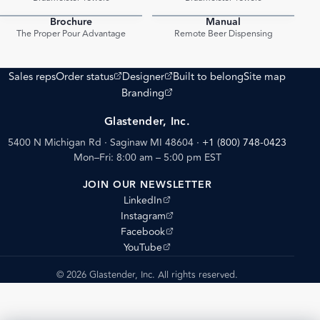
Brochure
Manual
PDF
PDF
The Proper Pour Advantage
Remote Beer Dispensing
(opens external site)
(opens external site)
Sales reps
Order status
Designer
Built to belong
Site map
(opens external site)
Branding
Glastender, Inc.
5400 N Michigan Rd · Saginaw MI 48604
·
+1 (800) 748-0423
Mon–Fri: 8:00 am – 5:00 pm EST
JOIN OUR NEWSLETTER
(opens external site)
LinkedIn
(opens external site)
Instagram
(opens external site)
Facebook
(opens external site)
YouTube
© 2026 Glastender, Inc. All rights reserved.