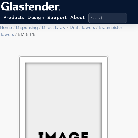
Search products, categ
Products
Design
Support
About
Home
/
Dispensing
/
Direct Draw
/
Draft Towers
/
Braumeister
Towers
/
BM-8-PB