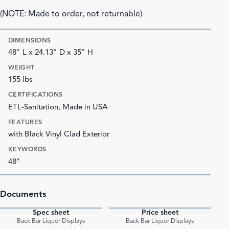
(NOTE: Made to order, not returnable)
DIMENSIONS
48" L x 24.13" D x 35" H
WEIGHT
155 lbs
CERTIFICATIONS
ETL-Sanitation, Made in USA
FEATURES
with Black Vinyl Clad Exterior
KEYWORDS
48"
Documents
Spec sheet
Price sheet
PDF
PDF
Back Bar Liquor Displays
Back Bar Liquor Displays