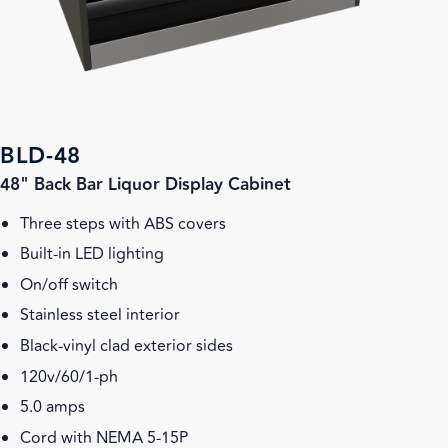
BLD-48
48" Back Bar Liquor Display Cabinet
Three steps with ABS covers
Built-in LED lighting
On/off switch
Stainless steel interior
Black-vinyl clad exterior sides
120v/60/1-ph
5.0 amps
Cord with NEMA 5-15P