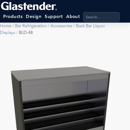
Search products, categ
Products
Design
Support
About
Home
/
Bar Refrigeration
/
Accessories
/
Back Bar Liquor
Displays
/
BLD-48