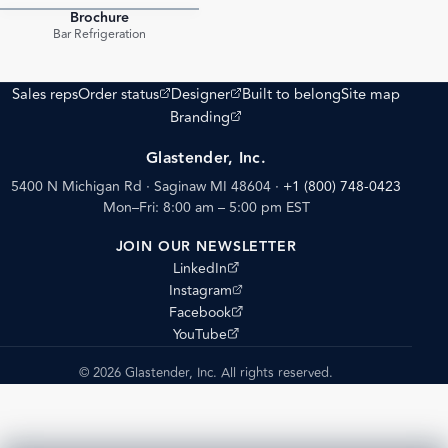
Brochure
PDF
Bar Refrigeration
(opens external site)
(opens external site)
Sales reps
Order status
Designer
Built to belong
Site map
(opens external site)
Branding
Glastender, Inc.
5400 N Michigan Rd · Saginaw MI 48604
·
+1 (800) 748-0423
Mon–Fri: 8:00 am – 5:00 pm EST
JOIN OUR NEWSLETTER
(opens external site)
LinkedIn
(opens external site)
Instagram
(opens external site)
Facebook
(opens external site)
YouTube
© 2026 Glastender, Inc. All rights reserved.