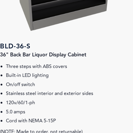
BLD-36-S
36" Back Bar Liquor Display Cabinet
Three steps with ABS covers
Built-in LED lighting
On/off switch
Stainless steel interior and exterior sides
120v/60/1-ph
5.0 amps
Cord with NEMA 5-15P
(NOTE: Made to order, not returnable)