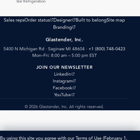
Bar Refrigeration
(opens external site)
(opens external site)
Sales reps
Order status
Designer
Built to belong
Site map
(opens external site)
Branding
Glastender, Inc.
5400 N Michigan Rd · Saginaw MI 48604
·
+1 (800) 748-0423
Mon–Fri: 8:00 am – 5:00 pm EST
JOIN OUR NEWSLETTER
(opens external site)
LinkedIn
(opens external site)
Instagram
(opens external site)
Facebook
(opens external site)
YouTube
© 2026 Glastender, Inc. All rights reserved.
By using this site you agree with our
Terms of Use
(February 1,