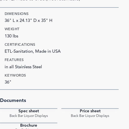
DIMENSIONS
36" L x 24.13" D x 35" H
WEIGHT
130 lbs
CERTIFICATIONS
ETL-Sanitation, Made in USA
FEATURES
in all Stainless Steel
KEYWORDS
36"
Documents
Spec sheet
Price sheet
PDF
PDF
Back Bar Liquor Displays
Back Bar Liquor Displays
Brochure
PDF