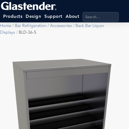
Search products, categ
Products
Design
Support
About
Home
/
Bar Refrigeration
/
Accessories
/
Back Bar Liquor
Displays
/
BLD-36-S