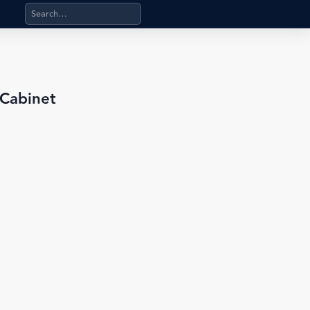
Search products, categories, pages, stand-alone files, a
 Cabinet