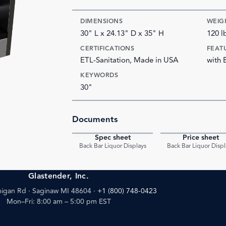
DIMENSIONS
WEIG
30" L x 24.13" D x 35" H
120 l
CERTIFICATIONS
FEAT
ETL-Sanitation, Made in USA
with 
KEYWORDS
30"
Documents
Spec sheet
Price sheet
PDF
Back Bar Liquor Displays
Back Bar Liquor Displ
Glastender, Inc.
igan Rd · Saginaw MI 48604
·
+1 (800) 748-0423
Mon–Fri: 8:00 am – 5:00 pm EST