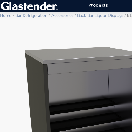
Products
Home
/
Bar Refrigeration
/
Accessories
/
Back Bar Liquor Displays
/
BL