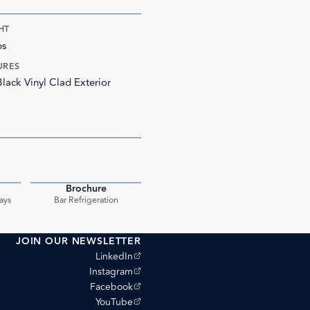
HT
bs
URES
Black Vinyl Clad Exterior
Brochure
PDF
PDF
ays
Bar Refrigeration
JOIN OUR NEWSLETTER
(opens external site)
LinkedIn
(opens external site)
Instagram
(opens external site)
Facebook
(opens external site)
YouTube