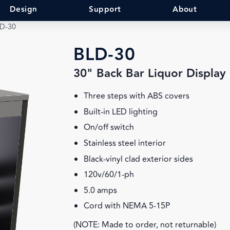
Design
Support
About
D-30
BLD-30
30" Back Bar Liquor Display
Three steps with ABS covers
Built-in LED lighting
On/off switch
Stainless steel interior
Black-vinyl clad exterior sides
120v/60/1-ph
5.0 amps
Cord with NEMA 5-15P
(NOTE: Made to order, not returnable)