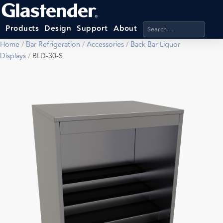
Search products, categ
Products
Design
Support
About
Home
/
Bar Refrigeration
/
Accessories
/
Back Bar Liquor
Displays
/
BLD-30-S