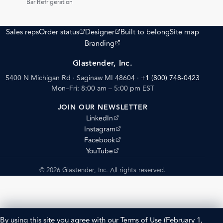
Bar Refrigeration
(opens external site)
(opens external site)
Sales reps
Order status
Designer
Built to belong
Site map
(opens external site)
Branding
Glastender, Inc.
5400 N Michigan Rd · Saginaw MI 48604
·
+1 (800) 748-0423
Mon–Fri: 8:00 am – 5:00 pm EST
JOIN OUR NEWSLETTER
(opens external site)
LinkedIn
(opens external site)
Instagram
(opens external site)
Facebook
(opens external site)
YouTube
© 2026 Glastender, Inc. All rights reserved.
By using this site you agree with our
Terms of Use
(February 1,