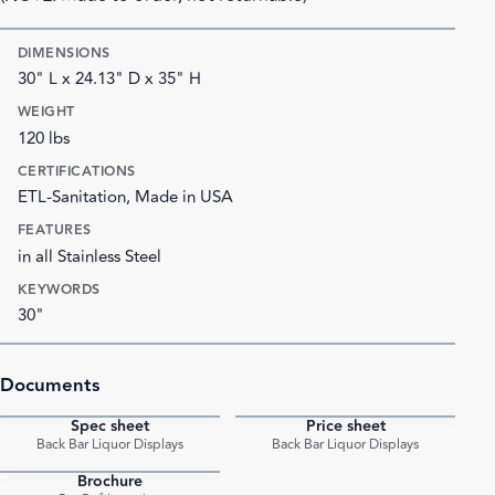
DIMENSIONS
30" L x 24.13" D x 35" H
WEIGHT
120 lbs
CERTIFICATIONS
ETL-Sanitation, Made in USA
FEATURES
in all Stainless Steel
KEYWORDS
30"
Documents
Spec sheet
Price sheet
PDF
PDF
Back Bar Liquor Displays
Back Bar Liquor Displays
Brochure
PDF