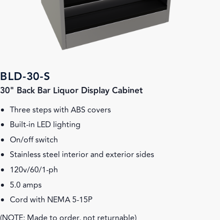
BLD-30-S
30" Back Bar Liquor Display Cabinet
Three steps with ABS covers
Built-in LED lighting
On/off switch
Stainless steel interior and exterior sides
120v/60/1-ph
5.0 amps
Cord with NEMA 5-15P
(NOTE: Made to order, not returnable)