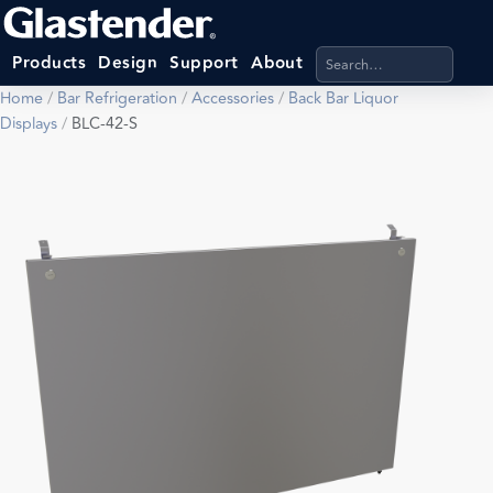
Search products, categ
Products
Design
Support
About
Home
/
Bar Refrigeration
/
Accessories
/
Back Bar Liquor
Displays
/
BLC-42-S