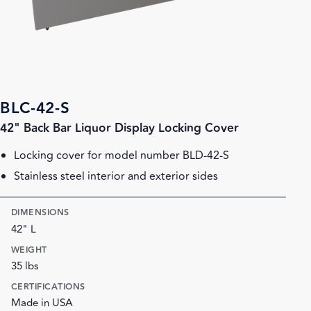
BLC-42-S
42" Back Bar Liquor Display Locking Cover
Locking cover for model number BLD-42-S
Stainless steel interior and exterior sides
DIMENSIONS
42" L
WEIGHT
35 lbs
CERTIFICATIONS
Made in USA