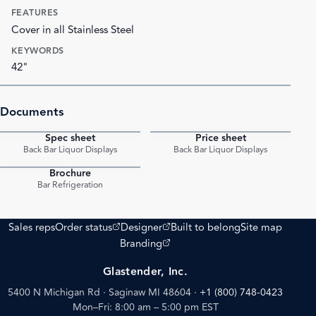
FEATURES
Cover in all Stainless Steel
KEYWORDS
42"
Documents
Spec sheet
Price sheet
PDF
PDF
Back Bar Liquor Displays
Back Bar Liquor Displays
Brochure
PDF
Bar Refrigeration
(opens external site)
(opens external site)
Sales reps
Order status
Designer
Built to belong
Site map
(opens external site)
Branding
Glastender, Inc.
5400 N Michigan Rd · Saginaw MI 48604
·
+1 (800) 748-0423
Mon–Fri: 8:00 am – 5:00 pm EST