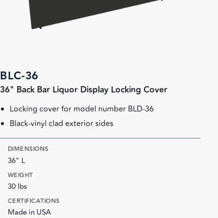
BLC-36
36" Back Bar Liquor Display Locking Cover
Locking cover for model number BLD-36
Black-vinyl clad exterior sides
DIMENSIONS
36" L
WEIGHT
30 lbs
CERTIFICATIONS
Made in USA