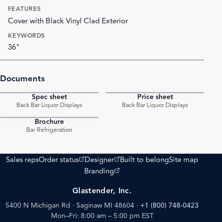
FEATURES
Cover with Black Vinyl Clad Exterior
KEYWORDS
36"
Documents
Spec sheet
Price sheet
PDF
PDF
Back Bar Liquor Displays
Back Bar Liquor Displays
Brochure
PDF
Bar Refrigeration
(opens external site)
(opens external site)
Sales reps
Order status
Designer
Built to belong
Site map
(opens external site)
Branding
Glastender, Inc.
5400 N Michigan Rd · Saginaw MI 48604
·
+1 (800) 748-0423
Mon–Fri: 8:00 am – 5:00 pm EST