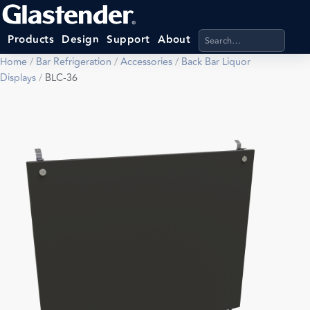
Search products, categ
Products
Design
Support
About
Home
/
Bar Refrigeration
/
Accessories
/
Back Bar Liquor
Displays
/
BLC-36