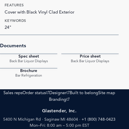
FEATURES
Cover with Black Vinyl Clad Exterior
KEYWORDS
24"
Documents
Spec sheet
Price sheet
PDF
PDF
Back Bar Liquor Displays
Back Bar Liquor Displays
Brochure
PDF
Bar Refrigeration
(opens external site)
(opens external site)
Sales reps
Order status
Designer
Built to belong
Site map
(opens external site)
Branding
Glastender, Inc.
5400 N Michigan Rd · Saginaw MI 48604
·
+1 (800) 748-0423
Mon–Fri: 8:00 am – 5:00 pm EST