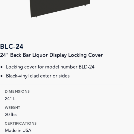
BLC-24
24" Back Bar Liquor Display Locking Cover
Locking cover for model number BLD-24
Black-vinyl clad exterior sides
DIMENSIONS
24" L
WEIGHT
20 lbs
CERTIFICATIONS
Made in USA