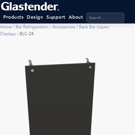
Search products, categ
Products
Design
Support
About
Home
/
Bar Refrigeration
/
Accessories
/
Back Bar Liquor
Displays
/
BLC-24