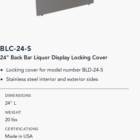
BLC-24-S
24" Back Bar Liquor Display Locking Cover
Locking cover for model number BLD-24-S
Stainless steel interior and exterior sides
DIMENSIONS
24" L
WEIGHT
20 lbs
CERTIFICATIONS
Made in USA