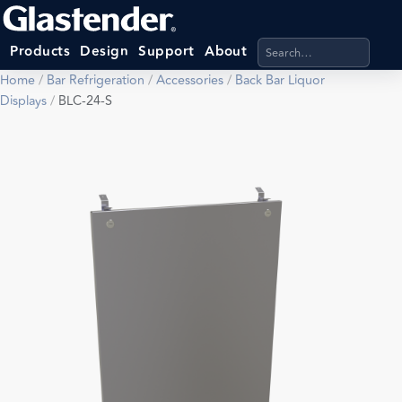
Search products, categ
Products
Design
Support
About
Home
/
Bar Refrigeration
/
Accessories
/
Back Bar Liquor
Displays
/
BLC-24-S