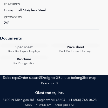
FEATURES
Cover in all Stainless Steel
KEYWORDS
24"
Documents
Spec sheet
Price sheet
PDF
PDF
Back Bar Liquor Displays
Back Bar Liquor Displays
Brochure
PDF
Bar Refrigeration
(opens external site)
(opens external site)
Sales reps
Order status
Designer
Built to belong
Site map
(opens external site)
Branding
Glastender, Inc.
5400 N Michigan Rd · Saginaw MI 48604
·
+1 (800) 748-0423
Mon–Fri: 8:00 am – 5:00 pm EST