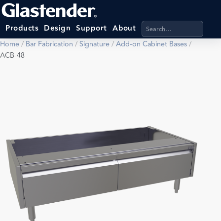
Search products, categ
Products
Design
Support
About
Home
/
Bar Fabrication
/
Signature
/
Add-on Cabinet Bases
/
ACB-48