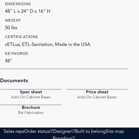
DIMENSIONS
48" L x 24" D x 16" H
WEIGHT
50 lbs
CERTIFICATIONS
cETLus, ETL-Sanitation, Made in the USA
KEYWORDS
48"
Documents
Spec sheet
Price sheet
PDF
PDF
Add-On Cabinet Bases
Add-On Cabinet Bases
Brochure
PDF
Bar Fabrication
(opens external site)
(opens external site)
Sales reps
Order status
Designer
Built to belong
Site map
(opens external site)
Branding