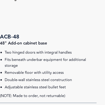
ACB-48
48" Add-on cabinet base
Two hinged doors with integral handles
Fits beneath underbar equipment for additional
storage
Removable floor with utility access
Double-wall stainless steel construction
Adjustable stainless steel bullet feet
(NOTE: Made to order, not returnable)