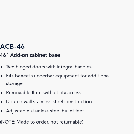
ACB-46
46" Add-on cabinet base
Two hinged doors with integral handles
Fits beneath underbar equipment for additional
storage
Removable floor with utility access
Double-wall stainless steel construction
Adjustable stainless steel bullet feet
(NOTE: Made to order, not returnable)