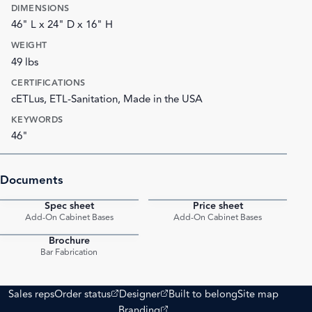
DIMENSIONS
46" L x 24" D x 16" H
WEIGHT
49 lbs
CERTIFICATIONS
cETLus, ETL-Sanitation, Made in the USA
KEYWORDS
46"
Documents
Spec sheet
Price sheet
PDF
PDF
Add-On Cabinet Bases
Add-On Cabinet Bases
Brochure
PDF
Bar Fabrication
(opens external site)
(opens external site)
Sales reps
Order status
Designer
Built to belong
Site map
(opens external site)
Branding