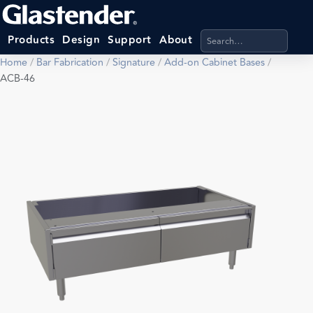
Search products, categ
Products
Design
Support
About
Home
/
Bar Fabrication
/
Signature
/
Add-on Cabinet Bases
/
ACB-46