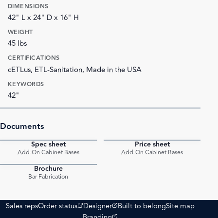
DIMENSIONS
42" L x 24" D x 16" H
WEIGHT
45 lbs
CERTIFICATIONS
cETLus, ETL-Sanitation, Made in the USA
KEYWORDS
42"
Documents
Spec sheet
Price sheet
PDF
PDF
Add-On Cabinet Bases
Add-On Cabinet Bases
Brochure
PDF
Bar Fabrication
(opens external site)
(opens external site)
Sales reps
Order status
Designer
Built to belong
Site map
(opens external site)
Branding