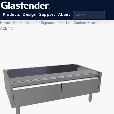
Search products, categ
Products
Design
Support
About
Home
/
Bar Fabrication
/
Signature
/
Add-on Cabinet Bases
/
ACB-42