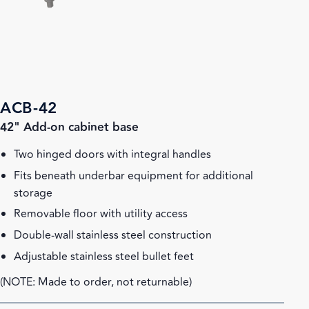
ACB-42
42" Add-on cabinet base
Two hinged doors with integral handles
Fits beneath underbar equipment for additional
storage
Removable floor with utility access
Double-wall stainless steel construction
Adjustable stainless steel bullet feet
(NOTE: Made to order, not returnable)