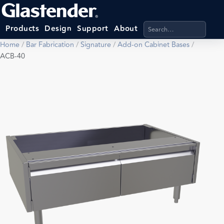
Search products, categ
Products
Design
Support
About
Home
/
Bar Fabrication
/
Signature
/
Add-on Cabinet Bases
/
ACB-40