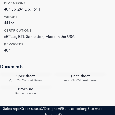
DIMENSIONS
40" L x 24" D x 16" H
WEIGHT
44 lbs
CERTIFICATIONS
cETLus, ETL-Sanitation, Made in the USA
KEYWORDS
40"
Documents
Spec sheet
Price sheet
PDF
PDF
Add-On Cabinet Bases
Add-On Cabinet Bases
Brochure
PDF
Bar Fabrication
(opens external site)
(opens external site)
Sales reps
Order status
Designer
Built to belong
Site map
(opens external site)
Branding