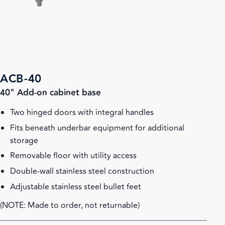
ACB-40
40" Add-on cabinet base
Two hinged doors with integral handles
Fits beneath underbar equipment for additional
storage
Removable floor with utility access
Double-wall stainless steel construction
Adjustable stainless steel bullet feet
(NOTE: Made to order, not returnable)