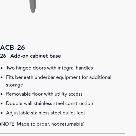
ACB-26
26" Add-on cabinet base
Two hinged doors with integral handles
Fits beneath underbar equipment for additional
storage
Removable floor with utility access
Double-wall stainless steel construction
Adjustable stainless steel bullet feet
(NOTE: Made to order, not returnable)