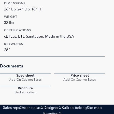
DIMENSIONS
26" L x 24" D x 16" H
WEIGHT
32 lbs
CERTIFICATIONS
cETLus, ETL-Sanitation, Made in the USA
KEYWORDS
26"
Documents
Spec sheet
Price sheet
PDF
PDF
Add-On Cabinet Bases
Add-On Cabinet Bases
Brochure
PDF
Bar Fabrication
(opens external site)
(opens external site)
Sales reps
Order status
Designer
Built to belong
Site map
(opens external site)
Branding