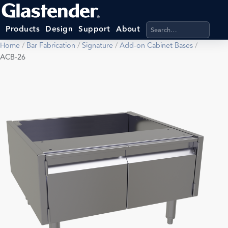
Search products, categ
Products
Design
Support
About
Home
/
Bar Fabrication
/
Signature
/
Add-on Cabinet Bases
/
ACB-26