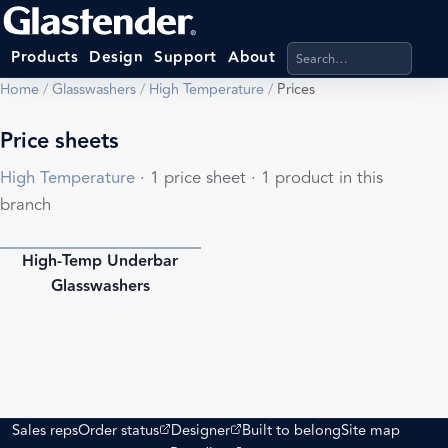
Search products, categ
Products
Design
Support
About
Home
/
Glasswashers
/
High Temperature
/
Prices
Price sheets
High Temperature
· 1 price sheet · 1 product in this
branch
High-Temp Underbar
PDF
Glasswashers
(opens external site)
(opens external site)
Sales reps
Order status
Designer
Built to belong
Site map