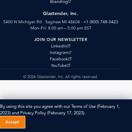
(opens external site)
Branding
Glastender, Inc.
5400 N Michigan Rd · Saginaw MI 48604
·
+1 (800) 748-0423
Mon–Fri: 8:00 am – 5:00 pm EST
JOIN OUR NEWSLETTER
(opens external site)
LinkedIn
(opens external site)
Instagram
(opens external site)
Facebook
(opens external site)
YouTube
© 2026 Glastender, Inc. All rights reserved.
By using this site you agree with our
Terms of Use
(February 1,
2023) and
Privacy Policy
(February 17, 2023).
Accept