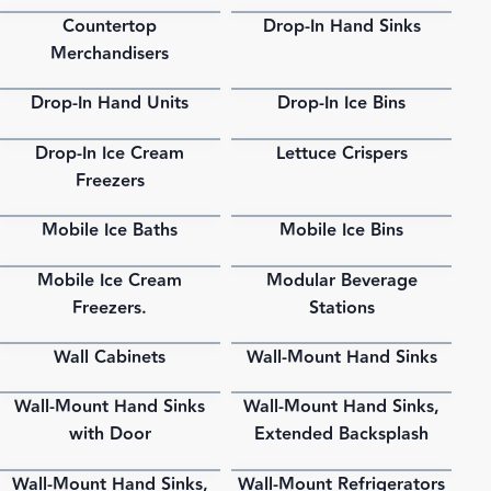
Countertop
Drop-In Hand Sinks
PDF
PDF
Merchandisers
Drop-In Hand Units
Drop-In Ice Bins
PDF
PDF
Drop-In Ice Cream
Lettuce Crispers
PDF
PDF
Freezers
Mobile Ice Baths
Mobile Ice Bins
PDF
PDF
Mobile Ice Cream
Modular Beverage
PDF
PDF
Freezers.
Stations
Wall Cabinets
Wall-Mount Hand Sinks
PDF
PDF
Wall-Mount Hand Sinks
Wall-Mount Hand Sinks,
PDF
PDF
with Door
Extended Backsplash
Wall-Mount Hand Sinks,
Wall-Mount Refrigerators
PDF
PDF