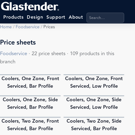
Search products, categ
Products
Design
Support
About
Home
/
Foodservice
/
Prices
Price sheets
Foodservice
· 22 price sheets · 109 products in this
branch
Coolers, One Zone, Front
Coolers, One Zone, Front
PDF
PDF
Serviced, Bar Profile
Serviced, Low Profile
Coolers, One Zone, Side
Coolers, One Zone, Side
PDF
PDF
Serviced, Bar Profile
Serviced, Low Profile
Coolers, Two Zone, Front
Coolers, Two Zone, Side
PDF
PDF
Serviced, Bar Profile
Serviced, Bar Profile