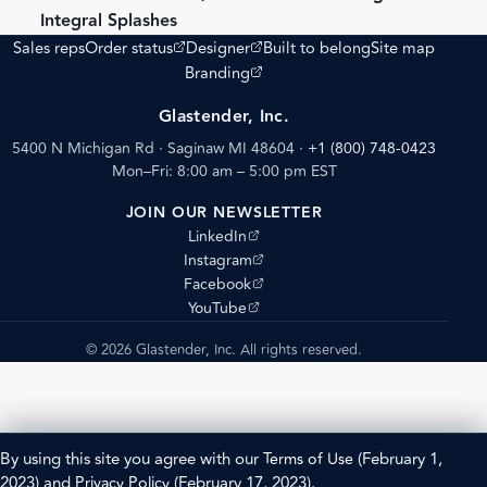
Integral Splashes
(opens external site)
(opens external site)
Sales reps
Order status
Designer
Built to belong
Site map
(opens external site)
Branding
Glastender, Inc.
5400 N Michigan Rd · Saginaw MI 48604
·
+1 (800) 748-0423
Mon–Fri: 8:00 am – 5:00 pm EST
JOIN OUR NEWSLETTER
(opens external site)
LinkedIn
(opens external site)
Instagram
(opens external site)
Facebook
(opens external site)
YouTube
© 2026 Glastender, Inc. All rights reserved.
By using this site you agree with our
Terms of Use
(February 1,
2023) and
Privacy Policy
(February 17, 2023).