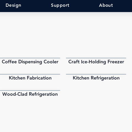
Design
Support
About
Coffee Dispensing Cooler
Craft Ice-Holding Freezer
PDF
PDF
Kitchen Fabrication
Kitchen Refrigeration
PDF
PDF
Wood-Clad Refrigeration
PDF