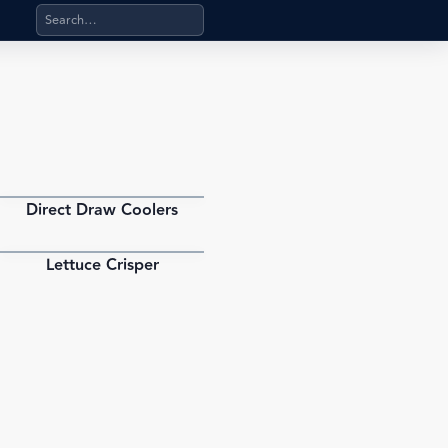
Search products, categories, pages, stand-alone files, a
Direct Draw Coolers
PDF
Lettuce Crisper
PDF