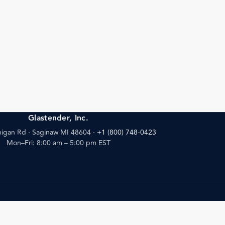
Glastender, Inc.
igan Rd · Saginaw MI 48604
·
+1 (800) 748-0423
Mon–Fri: 8:00 am – 5:00 pm EST