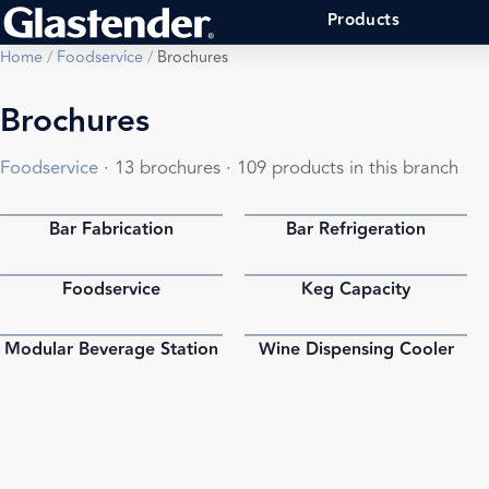
Products
Home
/
Foodservice
/
Brochures
Brochures
Foodservice
· 13 brochures · 109 products in this branch
Bar Fabrication
Bar Refrigeration
PDF
PDF
Foodservice
Keg Capacity
PDF
PDF
Modular Beverage Station
Wine Dispensing Cooler
PDF
PDF