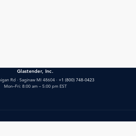
Glastender, Inc.
igan Rd · Saginaw MI 48604
·
+1 (800) 748-0423
Mon–Fri: 8:00 am – 5:00 pm EST