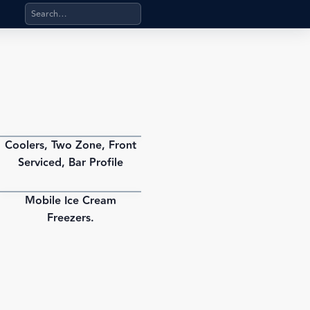
Search products, categories, pages, stand-alone files, a
Coolers, Two Zone, Front
PDF
Serviced, Bar Profile
Mobile Ice Cream
PDF
Freezers.