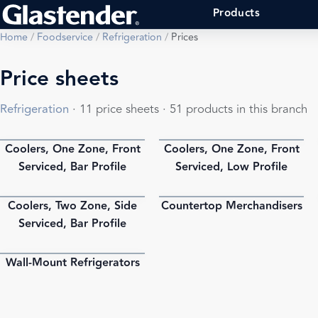
Products
Home
/
Foodservice
/
Refrigeration
/
Prices
Price sheets
Refrigeration
· 11 price sheets · 51 products in this branch
Coolers, One Zone, Front
Coolers, One Zone, Front
PDF
PDF
Serviced, Bar Profile
Serviced, Low Profile
Coolers, Two Zone, Side
Countertop Merchandisers
PDF
PDF
Serviced, Bar Profile
Wall-Mount Refrigerators
PDF