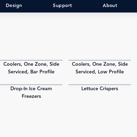
Design
Support
About
Coolers, One Zone, Side
Coolers, One Zone, Side
PDF
PDF
Serviced, Bar Profile
Serviced, Low Profile
Drop-In Ice Cream
Lettuce Crispers
PDF
PDF
Freezers