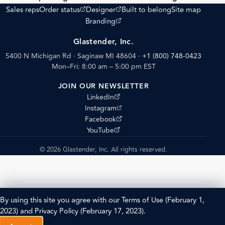
(opens external site)
(opens external site)
Sales reps
Order status
Designer
Built to belong
Site map
(opens external site)
Branding
Glastender, Inc.
5400 N Michigan Rd · Saginaw MI 48604
·
+1 (800) 748-0423
Mon–Fri: 8:00 am – 5:00 pm EST
JOIN OUR NEWSLETTER
(opens external site)
LinkedIn
(opens external site)
Instagram
(opens external site)
Facebook
(opens external site)
YouTube
© 2026 Glastender, Inc. All rights reserved.
By using this site you agree with our
Terms of Use
(February 1,
2023) and
Privacy Policy
(February 17, 2023).