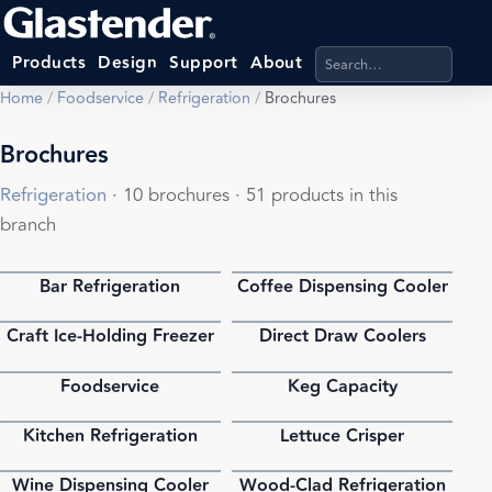
Search products, categ
Products
Design
Support
About
Home
/
Foodservice
/
Refrigeration
/
Brochures
Brochures
Refrigeration
· 10 brochures · 51 products in this
branch
Bar Refrigeration
Coffee Dispensing Cooler
PDF
PDF
Craft Ice-Holding Freezer
Direct Draw Coolers
PDF
PDF
Foodservice
Keg Capacity
PDF
PDF
Kitchen Refrigeration
Lettuce Crisper
PDF
PDF
Wine Dispensing Cooler
Wood-Clad Refrigeration
PDF
PDF