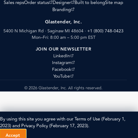
(opens external site)
(opens external site)
Sales reps
Order status
Designer
Built to belong
Site map
(opens external site)
Branding
Glastender, Inc.
5400 N Michigan Rd · Saginaw MI 48604
·
+1 (800) 748-0423
Mon–Fri: 8:00 am – 5:00 pm EST
JOIN OUR NEWSLETTER
(opens external site)
LinkedIn
(opens external site)
Instagram
(opens external site)
Facebook
(opens external site)
YouTube
© 2026 Glastender, Inc. All rights reserved.
By using this site you agree with our
Terms of Use
(February 1,
2023) and
Privacy Policy
(February 17, 2023).
Accept