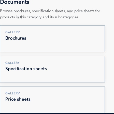
Documents
Browse brochures, specification sheets, and price sheets for
products in this category and its subcategories.
GALLERY
Brochures
GALLERY
Specification sheets
GALLERY
Price sheets