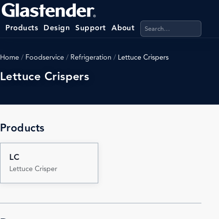
Search products, categ
Products
Design
Support
About
Home
/
Foodservice
/
Refrigeration
/
Lettuce Crispers
Lettuce Crispers
Products
LC
Lettuce Crisper