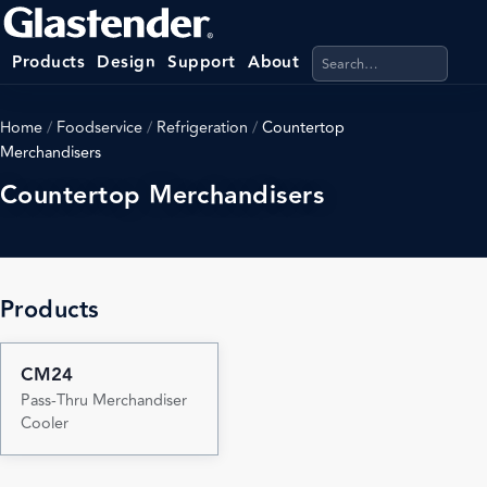
Search products, categ
Products
Design
Support
About
Home
/
Foodservice
/
Refrigeration
/
Countertop
Merchandisers
Countertop Merchandisers
Products
CM24
Pass-Thru Merchandiser
Cooler