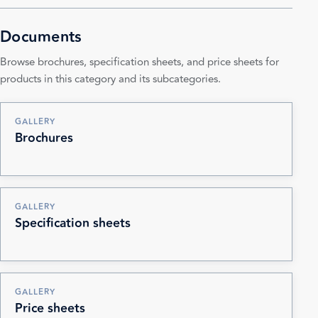
Documents
Browse brochures, specification sheets, and price sheets for
products in this category and its subcategories.
GALLERY
Brochures
GALLERY
Specification sheets
GALLERY
Price sheets