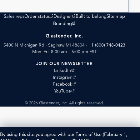
(opens external site)
(opens external site)
Sales reps
Order status
Designer
Built to belong
Site map
(opens external site)
Branding
Glastender, Inc.
5400 N Michigan Rd · Saginaw MI 48604
·
+1 (800) 748-0423
Mon–Fri: 8:00 am – 5:00 pm EST
JOIN OUR NEWSLETTER
(opens external site)
LinkedIn
(opens external site)
Instagram
(opens external site)
Facebook
(opens external site)
YouTube
© 2026 Glastender, Inc. All rights reserved.
By using this site you agree with our
Terms of Use
(February 1,