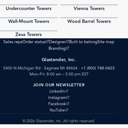
Undercounter Towers
Vienna Towers
PDF
PDF
Wall-Mount Towers
Wood Barrel Towers
PDF
PDF
Zeus Towers
PDF
(opens external site)
(opens external site)
Sales reps
Order status
Designer
Built to belong
Site map
(opens external site)
Branding
Glastender, Inc.
5400 N Michigan Rd · Saginaw MI 48604
·
+1 (800) 748-0423
Mon–Fri: 8:00 am – 5:00 pm EST
JOIN OUR NEWSLETTER
(opens external site)
LinkedIn
(opens external site)
Instagram
(opens external site)
Facebook
(opens external site)
YouTube
© 2026 Glastender, Inc. All rights reserved.