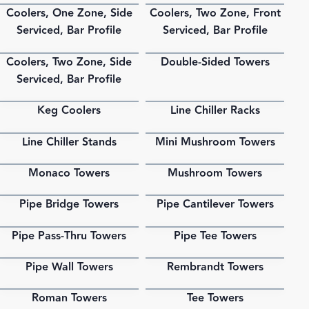
Coolers, One Zone, Side
Coolers, Two Zone, Front
PDF
PDF
Serviced, Bar Profile
Serviced, Bar Profile
Coolers, Two Zone, Side
Double-Sided Towers
PDF
PDF
Serviced, Bar Profile
Keg Coolers
Line Chiller Racks
PDF
PDF
Line Chiller Stands
Mini Mushroom Towers
PDF
PDF
Monaco Towers
Mushroom Towers
PDF
PDF
Pipe Bridge Towers
Pipe Cantilever Towers
PDF
PDF
Pipe Pass-Thru Towers
Pipe Tee Towers
PDF
PDF
Pipe Wall Towers
Rembrandt Towers
PDF
PDF
Roman Towers
Tee Towers
PDF
PDF