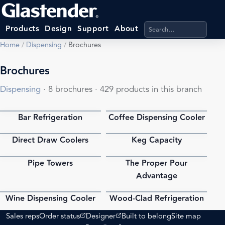
Search products, categ
Products
Design
Support
About
Home
/
Dispensing
/
Brochures
Brochures
Dispensing
· 8 brochures · 429 products in this branch
Bar Refrigeration
Coffee Dispensing Cooler
PDF
PDF
Direct Draw Coolers
Keg Capacity
PDF
PDF
Pipe Towers
The Proper Pour
PDF
PDF
Advantage
Wine Dispensing Cooler
Wood-Clad Refrigeration
PDF
PDF
(opens external site)
(opens external site)
Sales reps
Order status
Designer
Built to belong
Site map