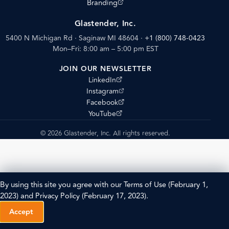
(opens external site)
Branding
Glastender, Inc.
5400 N Michigan Rd · Saginaw MI 48604
·
+1 (800) 748-0423
Mon–Fri: 8:00 am – 5:00 pm EST
JOIN OUR NEWSLETTER
(opens external site)
LinkedIn
(opens external site)
Instagram
(opens external site)
Facebook
(opens external site)
YouTube
© 2026 Glastender, Inc. All rights reserved.
By using this site you agree with our
Terms of Use
(February 1,
2023) and
Privacy Policy
(February 17, 2023).
Accept