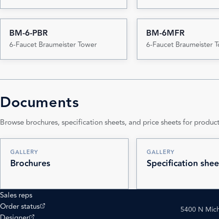
BM-6-PBR
BM-6MFR
6-Faucet Braumeister Tower
6-Faucet Braumeister 
Documents
Browse brochures, specification sheets, and price sheets for product
GALLERY
GALLERY
Brochures
Specification shee
Sales reps
(opens external site)
Order status
5400 N Mich
(opens external site)
Designer