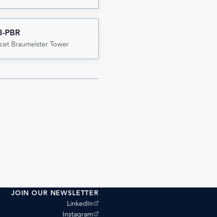
8-PBR
cet Braumeister Tower
JOIN OUR NEWSLETTER
(opens external site)
LinkedIn
(opens external site)
Instagram