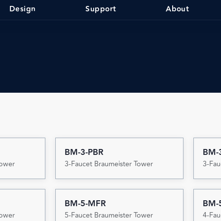
Design
Support
About
BM-3-PBR
BM-
Tower
3-Faucet Braumeister Tower
3-Fau
BM-5-MFR
BM-
Tower
5-Faucet Braumeister Tower
4-Fau