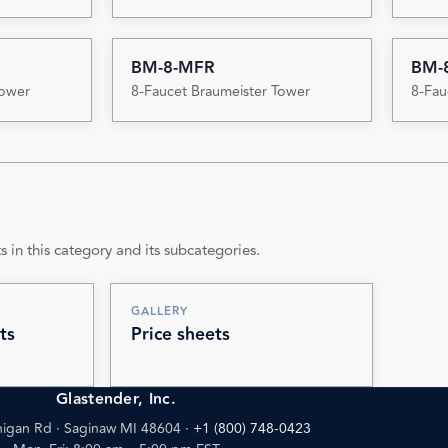
BM-8-MFR
BM-
Tower
8-Faucet Braumeister Tower
8-Fau
s in this category and its subcategories.
GALLERY
ts
Price sheets
Glastender, Inc.
igan Rd · Saginaw MI 48604
·
+1 (800) 748-0423