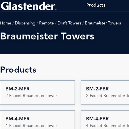
Products
Home
/
Dispensing
/
Remote
/
Draft Towers
/
Braumeister Towers
Braumeister Towers
Products
BM-2-MFR
BM-2-PBR
2-Faucet Braumeister Tower
2-Faucet Braumeister 
BM-4-MFR
BM-4-PBR
4-Faucet Braumeister Tower
4-Faucet Braumeister 