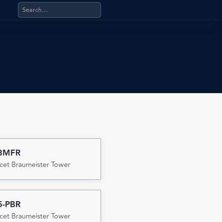
Search products, categories, pages, stand-alone files, a
3MFR
cet Braumeister Tower
5-PBR
cet Braumeister Tower